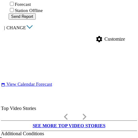
Forecast
Station Offline
Send Report
|
CHANGE
settings
Customize
View Calendar Forecast
date_range
Top Video Stories
keyboard_arrow_left
keyboard_arrow_right
SEE MORE TOP VIDEO STORIES
Additional Conditions