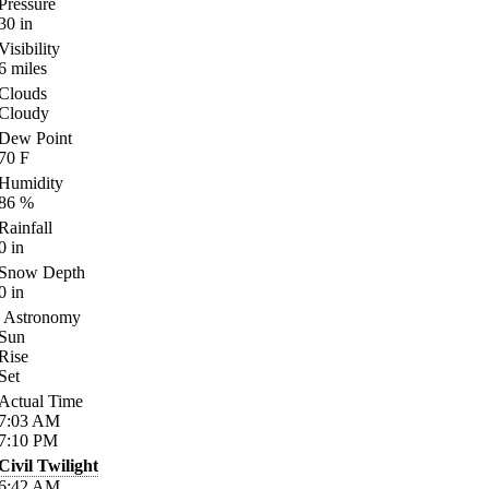
Pressure
30
in
Visibility
6
miles
Clouds
Cloudy
Dew Point
70
F
Humidity
86
%
Rainfall
0
in
Snow Depth
0
in
Astronomy
Sun
Rise
Set
Actual Time
7:03
AM
7:10
PM
Civil Twilight
6:42
AM