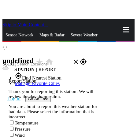
Skip to Main Content
_
Sensor Network
Maps & Radar
Severe Weather
°,
°
News & Blogs
Mobile Apps
More
undefined
star_rate
home
close
gps_fixed
Search
--
STATION
|
REPORT
gps_fixed
Find Nearest Station
Report Station
Manage Favorite Cities
Thank you for reporting this station. We will
review the data in question.
Log In
Go Ad Free
You are about to report this weather station for
bad data. Please select the information that is
incorrect.
Temperature
Pressure
Wind