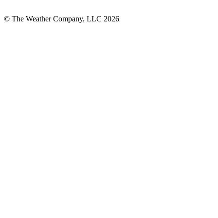
© The Weather Company, LLC 2026