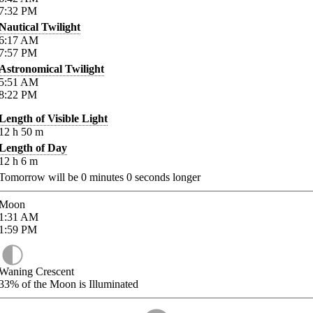
7:32
PM
Nautical Twilight
6:17
AM
7:57
PM
Astronomical Twilight
5:51
AM
8:22
PM
Length of Visible Light
12
h
50
m
Length of Day
12
h
6
m
Tomorrow will be
0
minutes
0
seconds longer
Moon
1:31
AM
1:59
PM
Waning Crescent
33%
of the Moon is Illuminated