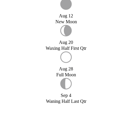
Aug 12
New Moon
Aug 20
Waxing Half First Qtr
Aug 28
Full Moon
Sep 4
Waning Half Last Qtr