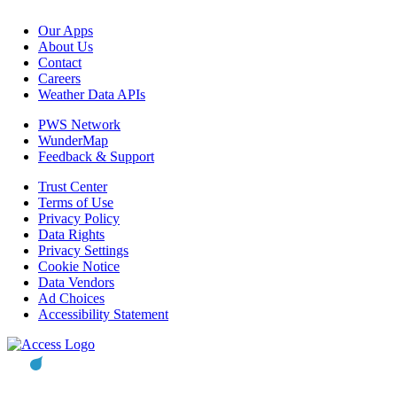
Our Apps
About Us
Contact
Careers
Weather Data APIs
PWS Network
WunderMap
Feedback & Support
Trust Center
Terms of Use
Privacy Policy
Data Rights
Privacy Settings
Cookie Notice
Data Vendors
Ad Choices
Accessibility Statement