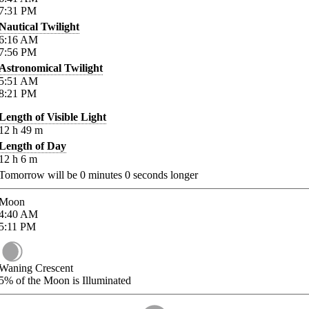
7:31
PM
Nautical Twilight
6:16
AM
7:56
PM
Astronomical Twilight
5:51
AM
8:21
PM
Length of Visible Light
12
h
49
m
Length of Day
12
h
6
m
Tomorrow will be
0
minutes
0
seconds longer
Moon
4:40
AM
5:11
PM
Waning Crescent
5%
of the Moon is Illuminated