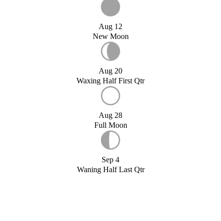
Aug 12
New Moon
Aug 20
Waxing Half First Qtr
Aug 28
Full Moon
Sep 4
Waning Half Last Qtr