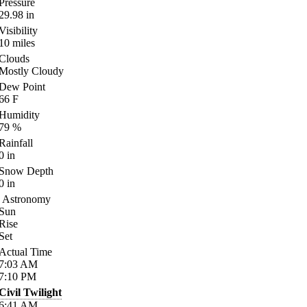
Pressure
29.98
in
Visibility
10
miles
Clouds
Mostly Cloudy
Dew Point
66
F
Humidity
79
%
Rainfall
0
in
Snow Depth
0
in
Astronomy
Sun
Rise
Set
Actual Time
7:03
AM
7:10
PM
Civil Twilight
6:41
AM