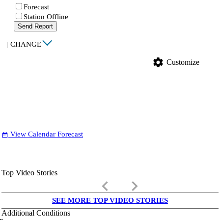
Forecast
Station Offline
Send Report
|
CHANGE
settings
Customize
View Calendar Forecast
date_range
Top Video Stories
keyboard_arrow_left
keyboard_arrow_right
SEE MORE TOP VIDEO STORIES
Additional Conditions