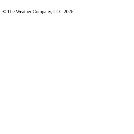
© The Weather Company, LLC 2026