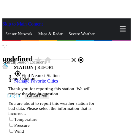
Skip to Main Content
_
Sensor Network
Maps & Radar
Severe Weather
°,
°
News & Blogs
Mobile Apps
More
undefined
star_rate
home
close
gps_fixed
Search
--
STATION
|
REPORT
gps_fixed
Find Nearest Station
Report Station
Manage Favorite Cities
Thank you for reporting this station. We will
review the data in question.
Log In
Go Ad Free
You are about to report this weather station for
bad data. Please select the information that is
incorrect.
Temperature
Pressure
Wind