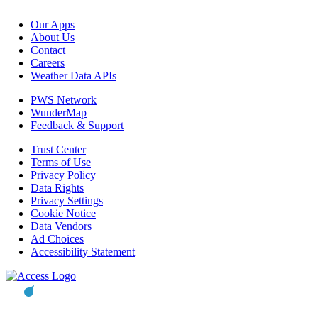
Our Apps
About Us
Contact
Careers
Weather Data APIs
PWS Network
WunderMap
Feedback & Support
Trust Center
Terms of Use
Privacy Policy
Data Rights
Privacy Settings
Cookie Notice
Data Vendors
Ad Choices
Accessibility Statement