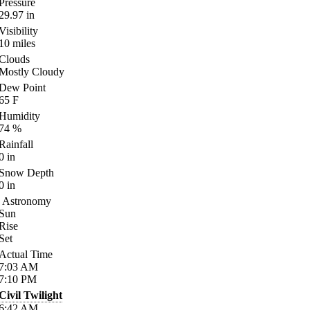
Pressure
29.97
in
Visibility
10
miles
Clouds
Mostly Cloudy
Dew Point
65
F
Humidity
74
%
Rainfall
0
in
Snow Depth
0
in
Astronomy
Sun
Rise
Set
Actual Time
7:03
AM
7:10
PM
Civil Twilight
6:42
AM