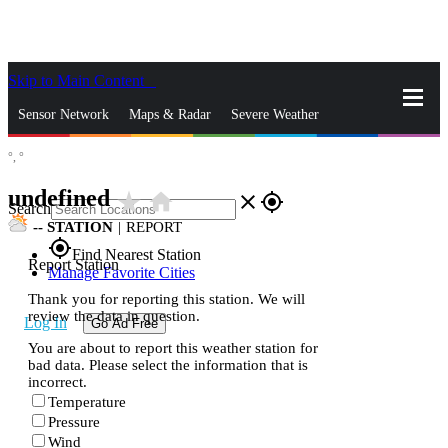
Skip to Main Content
_
Sensor Network
Maps & Radar
Severe Weather
°,
°
News & Blogs
Mobile Apps
More
undefined
star_rate
home
close
gps_fixed
Search
--
STATION
|
REPORT
gps_fixed
Find Nearest Station
Report Station
Manage Favorite Cities
Thank you for reporting this station. We will
review the data in question.
Log In
Go Ad Free
You are about to report this weather station for
bad data. Please select the information that is
incorrect.
Temperature
Pressure
Wind