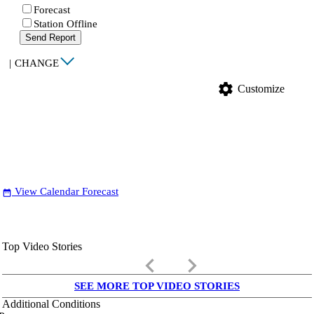
Forecast
Station Offline
Send Report
|
CHANGE
settings
Customize
View Calendar Forecast
date_range
Top Video Stories
keyboard_arrow_left
keyboard_arrow_right
SEE MORE TOP VIDEO STORIES
Additional Conditions