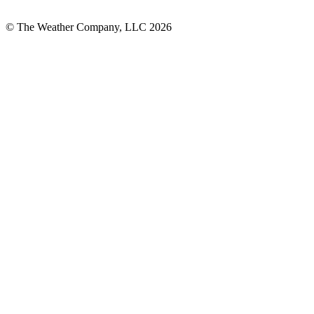
© The Weather Company, LLC 2026