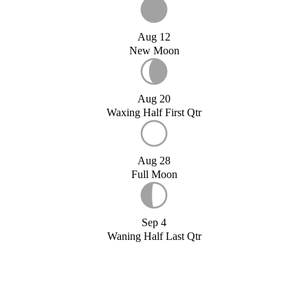
Aug 12
New Moon
Aug 20
Waxing Half First Qtr
Aug 28
Full Moon
Sep 4
Waning Half Last Qtr