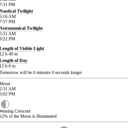
7:31
PM
Nautical Twilight
6:16
AM
7:57
PM
Astronomical Twilight
5:51
AM
8:22
PM
Length of Visible Light
12
h
49
m
Length of Day
12
h
6
m
Tomorrow will be
0
minutes
0
seconds longer
Moon
2:31
AM
3:02
PM
Waning Crescent
22%
of the Moon is Illuminated