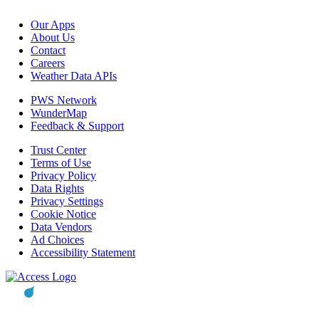
Our Apps
About Us
Contact
Careers
Weather Data APIs
PWS Network
WunderMap
Feedback & Support
Trust Center
Terms of Use
Privacy Policy
Data Rights
Privacy Settings
Cookie Notice
Data Vendors
Ad Choices
Accessibility Statement