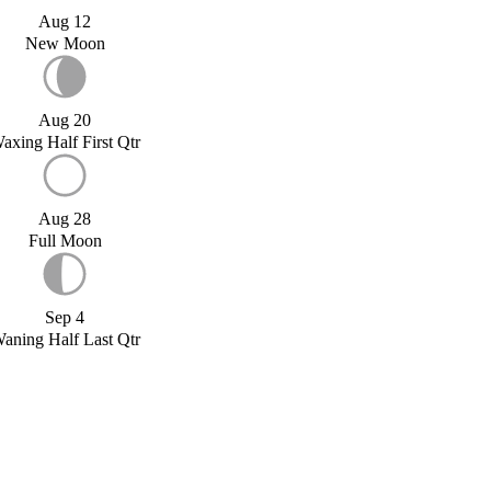
Aug 12
New Moon
Aug 20
axing Half First Qtr
Aug 28
Full Moon
Sep 4
aning Half Last Qtr