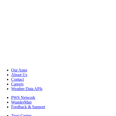
Our Apps
About Us
Contact
Careers
Weather Data APIs
PWS Network
WunderMap
Feedback & Support
Trust Center