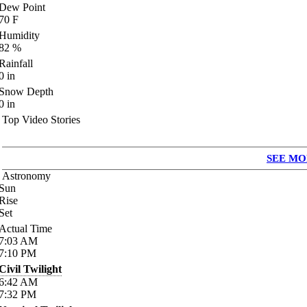
Dew Point
70
F
Humidity
82
%
Rainfall
0
in
Snow Depth
0
in
Top Video Stories
SEE MO
Astronomy
Sun
Rise
Set
Actual Time
7:03
AM
7:10
PM
Civil Twilight
6:42
AM
7:32
PM