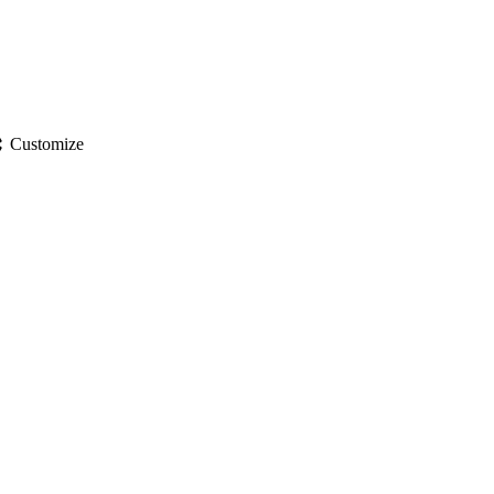
gs
Customize