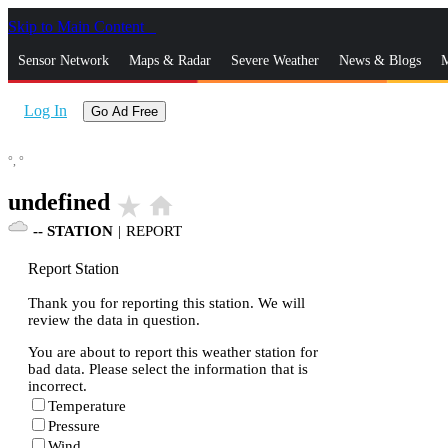
Skip to Main Content
_
Sensor Network
Maps & Radar
Severe Weather
News & Blogs
M
Log In
Go Ad Free
°,
°
undefined
star_rate
home
--
STATION
|
REPORT
Report Station
Thank you for reporting this station. We will
review the data in question.
You are about to report this weather station for
bad data. Please select the information that is
incorrect.
Temperature
Pressure
Wind