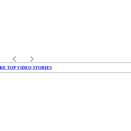
keyboard_arrow_left
keyboard_arrow_right
RE TOP VIDEO STORIES