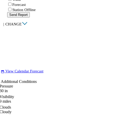
Forecast
Station Offline
Send Report
|
CHANGE
View Calendar Forecast
date_range
Additional Conditions
Pressure
30
in
Visibility
9
miles
Clouds
Cloudy