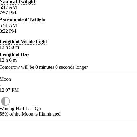
Nautical Twilight
6:17
AM
7:57
PM
Astronomical Twilight
5:51
AM
8:22
PM
Length of Visible Light
12
h
50
m
Length of Day
12
h
6
m
Tomorrow will be
0
minutes
0
seconds longer
Moon
-
12:07
PM
Waning Half Last Qtr
56%
of the Moon is Illuminated