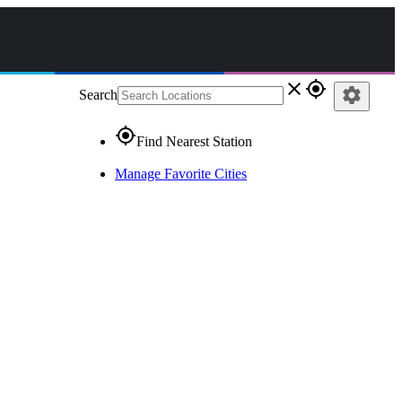
close
gps_fixed
settings
Search
gps_fixed
Find Nearest Station
Manage Favorite Cities