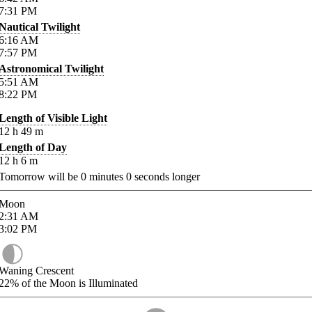
7:31
PM
Nautical Twilight
6:16
AM
7:57
PM
Astronomical Twilight
5:51
AM
8:22
PM
Length of Visible Light
12
h
49
m
Length of Day
12
h
6
m
Tomorrow will be
0
minutes
0
seconds longer
Moon
2:31
AM
3:02
PM
Waning Crescent
22%
of the Moon is Illuminated