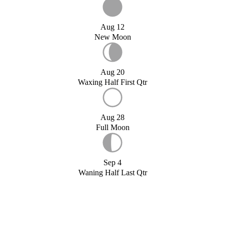
Aug 12
New Moon
Aug 20
Waxing Half First Qtr
Aug 28
Full Moon
Sep 4
Waning Half Last Qtr