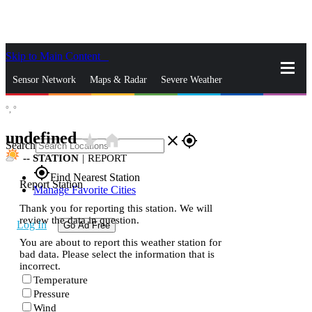
Skip to Main Content
_
Sensor Network
Maps & Radar
Severe Weather
°,
°
News & Blogs
Mobile Apps
More
undefined
star_rate
home
close
gps_fixed
Search
--
STATION
|
REPORT
gps_fixed
Find Nearest Station
Report Station
Manage Favorite Cities
Thank you for reporting this station. We will
review the data in question.
Log In
Go Ad Free
You are about to report this weather station for
bad data. Please select the information that is
incorrect.
Temperature
Pressure
Wind