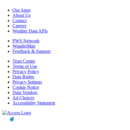
Our Apps
About Us
Contact
Careers
Weather Data APIs
PWS Network
WunderMap
Feedback & Support
Trust Center
Terms of Use
Privacy Policy
Data Rights
Privacy Settings
Cookie Notice
Data Vendors
Ad Choices
Accessibility Statement