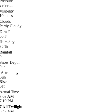
Pressure
29.99
in
Visibility
10
miles
Clouds
Partly Cloudy
Dew Point
65
F
Humidity
75
%
Rainfall
0
in
Snow Depth
0
in
Astronomy
Sun
Rise
Set
Actual Time
7:03
AM
7:10
PM
Civil Twilight
6:42
AM