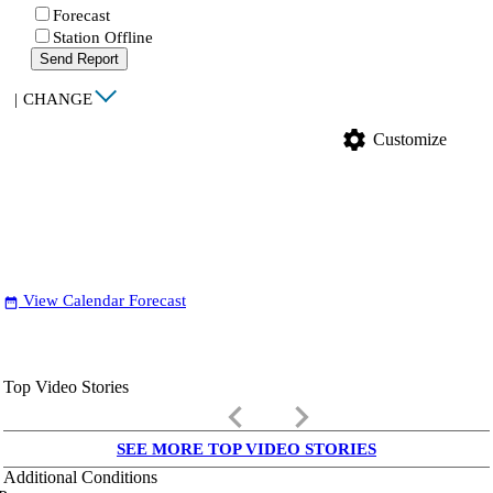
Forecast
Station Offline
Send Report
|
CHANGE
settings
Customize
View Calendar Forecast
date_range
Top Video Stories
keyboard_arrow_left
keyboard_arrow_right
SEE MORE TOP VIDEO STORIES
Additional Conditions