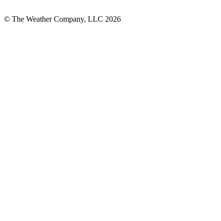
© The Weather Company, LLC 2026