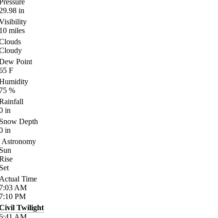
Pressure
29.98
in
Visibility
10
miles
Clouds
Cloudy
Dew Point
65
F
Humidity
75
%
Rainfall
0
in
Snow Depth
0
in
Astronomy
Sun
Rise
Set
Actual Time
7:03
AM
7:10
PM
Civil Twilight
6:41
AM