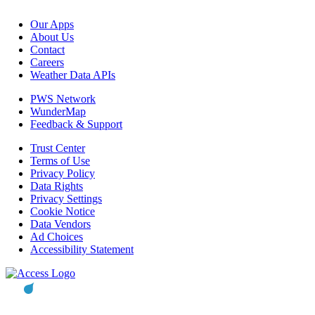
Our Apps
About Us
Contact
Careers
Weather Data APIs
PWS Network
WunderMap
Feedback & Support
Trust Center
Terms of Use
Privacy Policy
Data Rights
Privacy Settings
Cookie Notice
Data Vendors
Ad Choices
Accessibility Statement