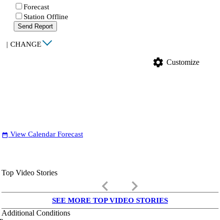
Forecast
Station Offline
Send Report
|
CHANGE
settings
Customize
View Calendar Forecast
date_range
Top Video Stories
keyboard_arrow_left
keyboard_arrow_right
SEE MORE TOP VIDEO STORIES
Additional Conditions