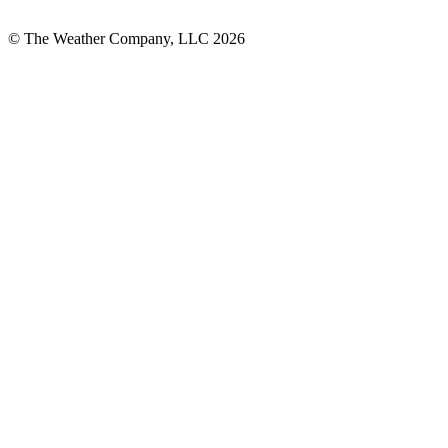
© The Weather Company, LLC 2026