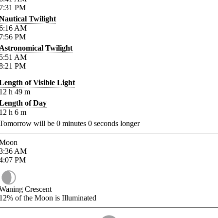
7:31
PM
Nautical Twilight
6:16
AM
7:56
PM
Astronomical Twilight
5:51
AM
8:21
PM
Length of Visible Light
12
h
49
m
Length of Day
12
h
6
m
Tomorrow will be
0
minutes
0
seconds longer
Moon
3:36
AM
4:07
PM
Waning Crescent
12%
of the Moon is Illuminated