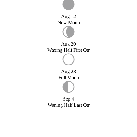
Aug 12
New Moon
Aug 20
Waxing Half First Qtr
Aug 28
Full Moon
Sep 4
Waning Half Last Qtr