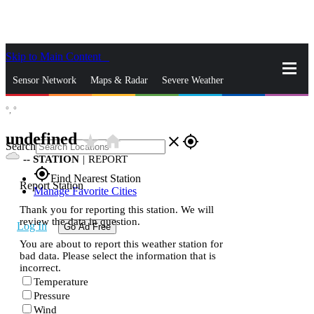
Skip to Main Content
_
Sensor Network
Maps & Radar
Severe Weather
°,
°
News & Blogs
Mobile Apps
More
undefined
star_rate
home
close
gps_fixed
Search
--
STATION
|
REPORT
gps_fixed
Find Nearest Station
Report Station
Manage Favorite Cities
Thank you for reporting this station. We will
review the data in question.
Log In
Go Ad Free
You are about to report this weather station for
bad data. Please select the information that is
incorrect.
Temperature
Pressure
Wind