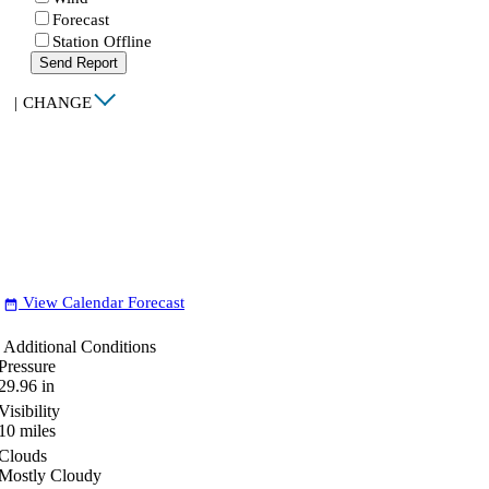
Forecast
Station Offline
Send Report
|
CHANGE
View Calendar Forecast
date_range
Additional Conditions
Pressure
29.96
in
Visibility
10
miles
Clouds
Mostly Cloudy