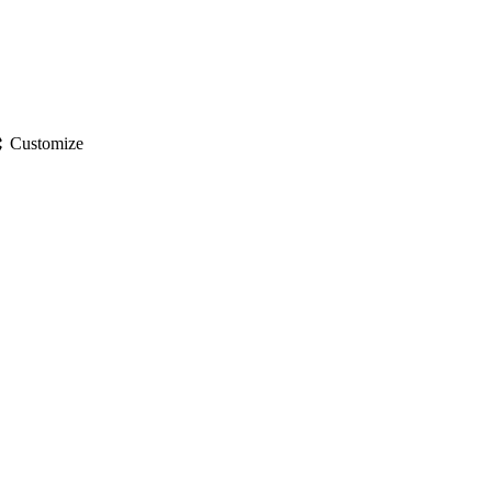
gs
Customize