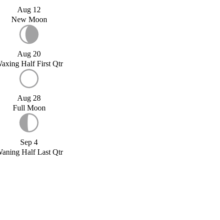
Aug 12
New Moon
Aug 20
axing Half First Qtr
Aug 28
Full Moon
Sep 4
aning Half Last Qtr