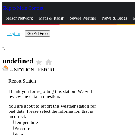
Skip to Main Content
_
Sensor Network
Maps & Radar
Severe Weather
News & Blogs
M
Log In
Go Ad Free
°,
°
undefined
star_rate
home
--
STATION
|
REPORT
Report Station
Thank you for reporting this station. We will
review the data in question.
You are about to report this weather station for
bad data. Please select the information that is
incorrect.
Temperature
Pressure
Wind