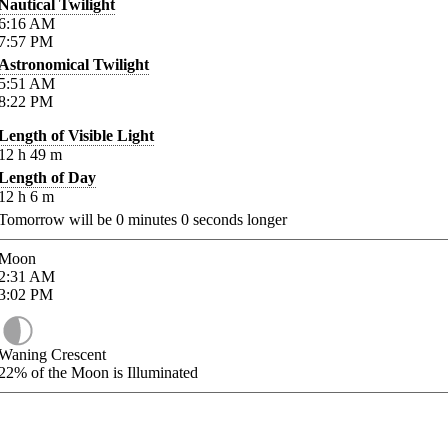
Nautical Twilight
6:16
AM
7:57
PM
Astronomical Twilight
5:51
AM
8:22
PM
Length of Visible Light
12
h
49
m
Length of Day
12
h
6
m
Tomorrow will be
0
minutes
0
seconds longer
Moon
2:31
AM
3:02
PM
Waning Crescent
22%
of the Moon is Illuminated