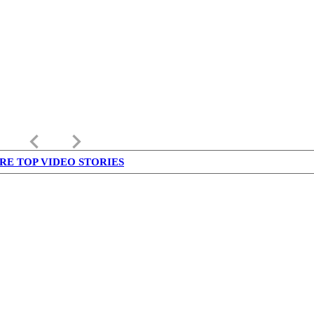
keyboard_arrow_left
keyboard_arrow_right
RE TOP VIDEO STORIES