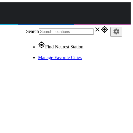
close
gps_fixed
settings
Search
gps_fixed
Find Nearest Station
Manage Favorite Cities