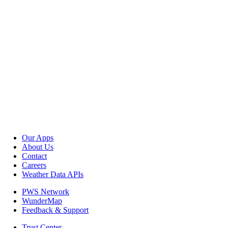
Our Apps
About Us
Contact
Careers
Weather Data APIs
PWS Network
WunderMap
Feedback & Support
Trust Center