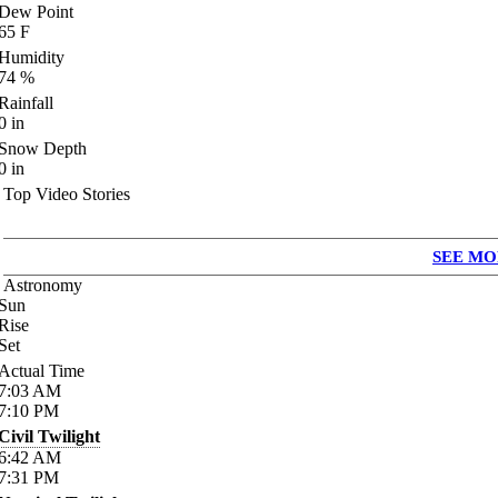
Dew Point
65
F
Humidity
74
%
Rainfall
0
in
Snow Depth
0
in
Top Video Stories
SEE MO
Astronomy
Sun
Rise
Set
Actual Time
7:03
AM
7:10
PM
Civil Twilight
6:42
AM
7:31
PM