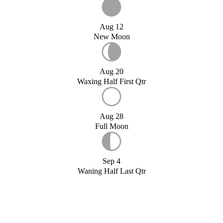
Aug 12
New Moon
Aug 20
Waxing Half First Qtr
Aug 28
Full Moon
Sep 4
Waning Half Last Qtr