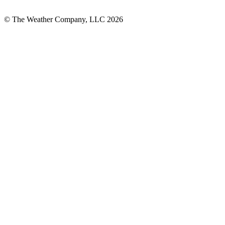
© The Weather Company, LLC 2026