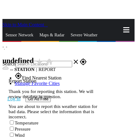
Skip to Main Content
_
Sensor Network
Maps & Radar
Severe Weather
°,
°
News & Blogs
Mobile Apps
More
undefined
star_rate
home
close
gps_fixed
Search
--
STATION
|
REPORT
gps_fixed
Find Nearest Station
Report Station
Manage Favorite Cities
Thank you for reporting this station. We will
review the data in question.
Log In
Go Ad Free
You are about to report this weather station for
bad data. Please select the information that is
incorrect.
Temperature
Pressure
Wind