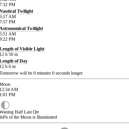
7:32
PM
Nautical Twilight
6:17
AM
7:57
PM
Astronomical Twilight
5:51
AM
8:22
PM
Length of Visible Light
12
h
50
m
Length of Day
12
h
6
m
Tomorrow will be
0
minutes
0
seconds longer
Moon
12:34
AM
1:01
PM
Waning Half Last Qtr
44%
of the Moon is Illuminated