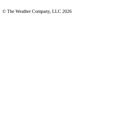
© The Weather Company, LLC 2026