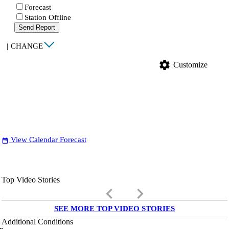
Forecast
Station Offline
Send Report
|
CHANGE
settings
Customize
View Calendar Forecast
date_range
Top Video Stories
keyboard_arrow_left
keyboard_arrow_right
SEE MORE TOP VIDEO STORIES
Additional Conditions