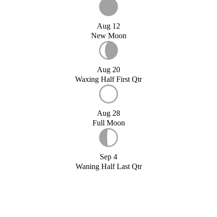
Aug 12
New Moon
Aug 20
Waxing Half First Qtr
Aug 28
Full Moon
Sep 4
Waning Half Last Qtr