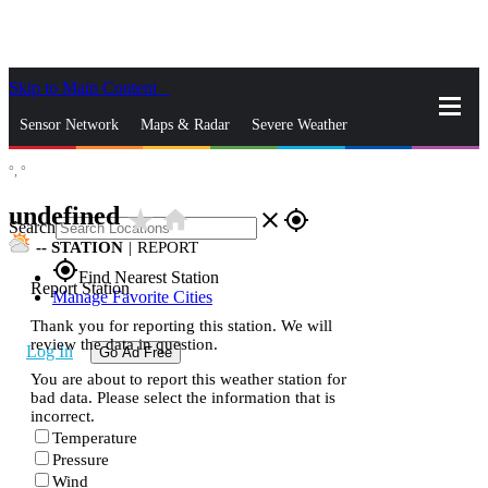
Skip to Main Content
_
Sensor Network
Maps & Radar
Severe Weather
°,
°
News & Blogs
Mobile Apps
More
undefined
star_rate
home
close
gps_fixed
Search
--
STATION
|
REPORT
gps_fixed
Find Nearest Station
Report Station
Manage Favorite Cities
Thank you for reporting this station. We will
review the data in question.
Log In
Go Ad Free
You are about to report this weather station for
bad data. Please select the information that is
incorrect.
Temperature
Pressure
Wind