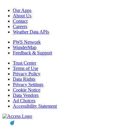
Our Apps
About Us
Contact
Careers
Weather Data APIs
PWS Network
WunderMap
Feedback & Support
Trust Center
Terms of Use
Privacy Policy
Data Rights
Privacy Settings
Cookie Notice
Data Vendors
Ad Choices
Accessibility Statement