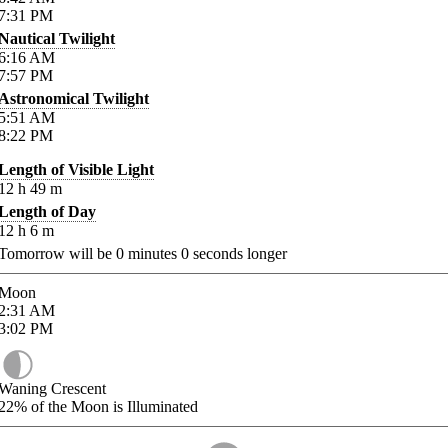
7:31
PM
Nautical Twilight
6:16
AM
7:57
PM
Astronomical Twilight
5:51
AM
8:22
PM
Length of Visible Light
12
h
49
m
Length of Day
12
h
6
m
Tomorrow will be
0
minutes
0
seconds longer
Moon
2:31
AM
3:02
PM
Waning Crescent
22%
of the Moon is Illuminated