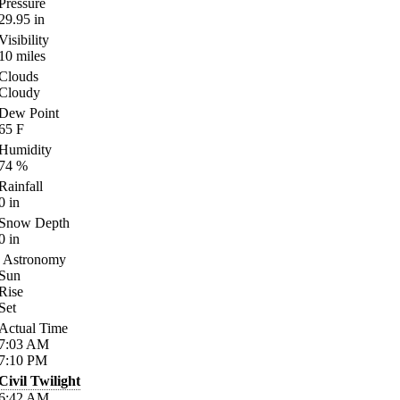
Pressure
29.95
in
Visibility
10
miles
Clouds
Cloudy
Dew Point
65
F
Humidity
74
%
Rainfall
0
in
Snow Depth
0
in
Astronomy
Sun
Rise
Set
Actual Time
7:03
AM
7:10
PM
Civil Twilight
6:42
AM