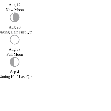
Aug 12
New Moon
Aug 20
axing Half First Qtr
Aug 28
Full Moon
Sep 4
aning Half Last Qtr