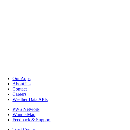
Our Apps
About Us
Contact
Careers
Weather Data APIs
PWS Network
WunderMap
Feedback & Support
Trust Center