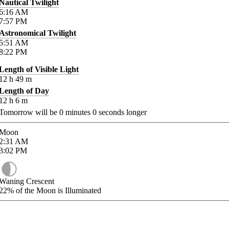
Nautical Twilight
6:16
AM
7:57
PM
Astronomical Twilight
5:51
AM
8:22
PM
Length of Visible Light
12
h
49
m
Length of Day
12
h
6
m
Tomorrow will be
0
minutes
0
seconds longer
Moon
2:31
AM
3:02
PM
Waning Crescent
22%
of the Moon is Illuminated