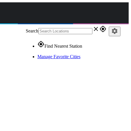
close
gps_fixed
settings
Search
gps_fixed
Find Nearest Station
Manage Favorite Cities