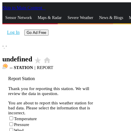
Skip to Main Content
_
Sensor Network
Maps & Radar
Severe Weather
News & Blogs
M
Log In
Go Ad Free
°,
°
undefined
star_rate
home
--
STATION
|
REPORT
Report Station
Thank you for reporting this station. We will
review the data in question.
You are about to report this weather station for
bad data. Please select the information that is
incorrect.
Temperature
Pressure
Wind