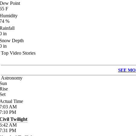
Dew Point
65
F
Humidity
74
%
Rainfall
0
in
Snow Depth
0
in
Top Video Stories
SEE MO
Astronomy
Sun
Rise
Set
Actual Time
7:03
AM
7:10
PM
Civil Twilight
6:42
AM
7:31
PM