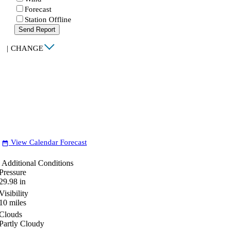
Forecast
Station Offline
Send Report
|
CHANGE
View Calendar Forecast
date_range
Additional Conditions
Pressure
29.98
in
Visibility
10
miles
Clouds
Partly Cloudy