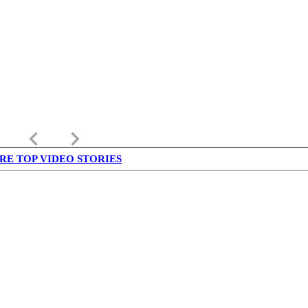
keyboard_arrow_left
keyboard_arrow_right
RE TOP VIDEO STORIES