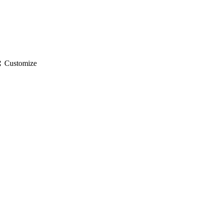
gs
Customize