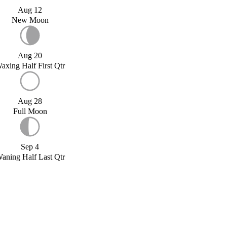
Aug 12
New Moon
Aug 20
axing Half First Qtr
Aug 28
Full Moon
Sep 4
aning Half Last Qtr