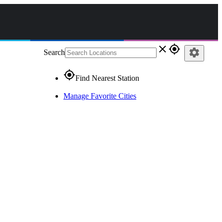
close
gps_fixed
settings
Search
gps_fixed
Find Nearest Station
Manage Favorite Cities