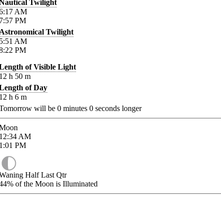
Nautical Twilight
6:17
AM
7:57
PM
Astronomical Twilight
5:51
AM
8:22
PM
Length of Visible Light
12
h
50
m
Length of Day
12
h
6
m
Tomorrow will be
0
minutes
0
seconds longer
Moon
12:34
AM
1:01
PM
Waning Half Last Qtr
44%
of the Moon is Illuminated