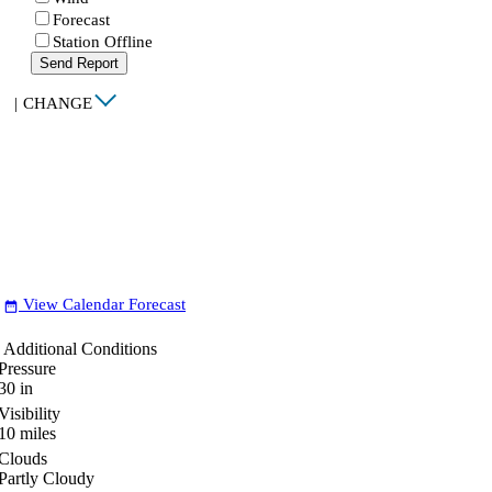
Forecast
Station Offline
Send Report
|
CHANGE
View Calendar Forecast
date_range
Additional Conditions
Pressure
30
in
Visibility
10
miles
Clouds
Partly Cloudy