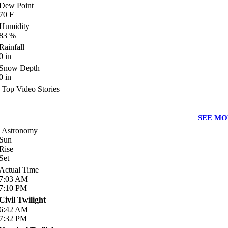
Dew Point
70
F
Humidity
83
%
Rainfall
0
in
Snow Depth
0
in
Top Video Stories
SEE MO
Astronomy
Sun
Rise
Set
Actual Time
7:03
AM
7:10
PM
Civil Twilight
6:42
AM
7:32
PM