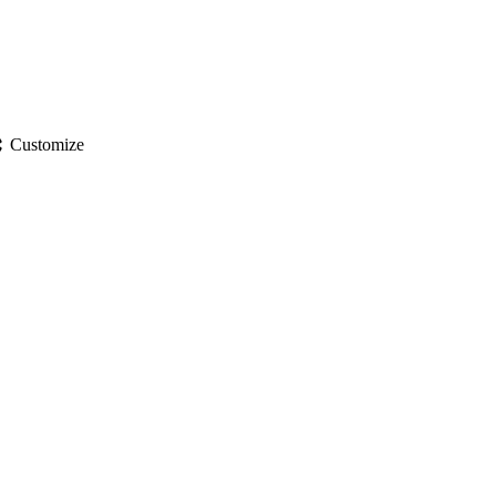
gs
Customize