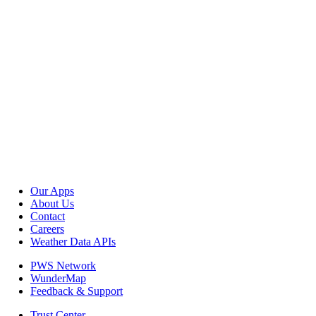
Our Apps
About Us
Contact
Careers
Weather Data APIs
PWS Network
WunderMap
Feedback & Support
Trust Center