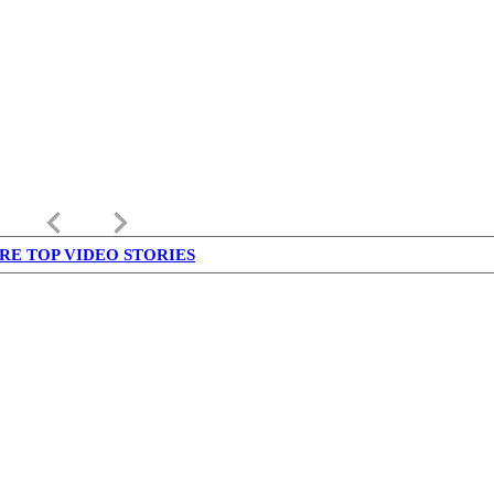
keyboard_arrow_left
keyboard_arrow_right
RE TOP VIDEO STORIES