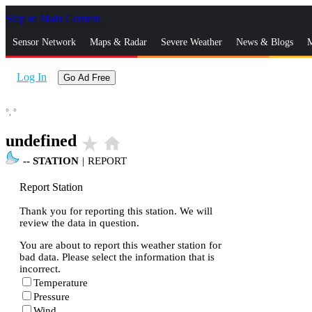
Skip to Main Content
_
Sensor Network
Maps & Radar
Severe Weather
News & Blogs
M
Log In
Go Ad Free
°,
°
undefined
star_rate
home
--
STATION
|
REPORT
Report Station
Thank you for reporting this station. We will
review the data in question.
You are about to report this weather station for
bad data. Please select the information that is
incorrect.
Temperature
Pressure
Wind