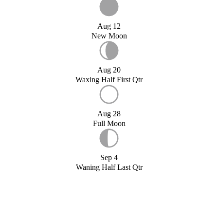
Aug 12
New Moon
Aug 20
Waxing Half First Qtr
Aug 28
Full Moon
Sep 4
Waning Half Last Qtr