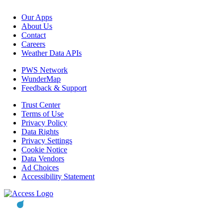
Our Apps
About Us
Contact
Careers
Weather Data APIs
PWS Network
WunderMap
Feedback & Support
Trust Center
Terms of Use
Privacy Policy
Data Rights
Privacy Settings
Cookie Notice
Data Vendors
Ad Choices
Accessibility Statement