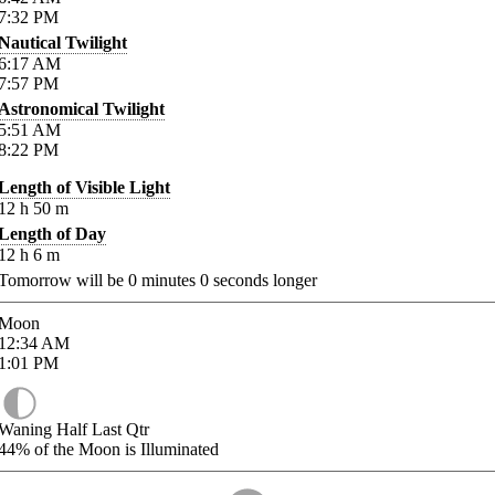
7:32
PM
Nautical Twilight
6:17
AM
7:57
PM
Astronomical Twilight
5:51
AM
8:22
PM
Length of Visible Light
12
h
50
m
Length of Day
12
h
6
m
Tomorrow will be
0
minutes
0
seconds longer
Moon
12:34
AM
1:01
PM
Waning Half Last Qtr
44%
of the Moon is Illuminated