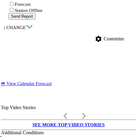
Forecast
Station Offline
Send Report
|
CHANGE
settings
Customize
View Calendar Forecast
date_range
Top Video Stories
keyboard_arrow_left
keyboard_arrow_right
SEE MORE TOP VIDEO STORIES
Additional Conditions