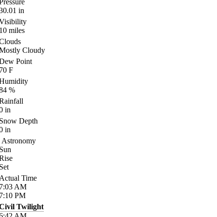
Pressure
30.01
in
Visibility
10
miles
Clouds
Mostly Cloudy
Dew Point
70
F
Humidity
84
%
Rainfall
0
in
Snow Depth
0
in
Astronomy
Sun
Rise
Set
Actual Time
7:03
AM
7:10
PM
Civil Twilight
6:42
AM