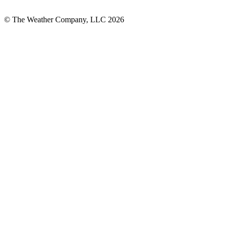
© The Weather Company, LLC 2026