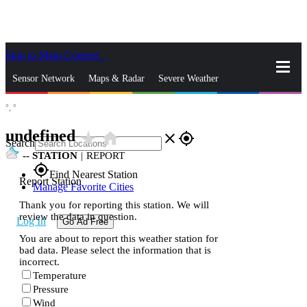
Skip to Main Content
_
Sensor Network
Maps & Radar
Severe Weather
°,
°
News & Blogs
Mobile Apps
More
undefined
star_rate
home
close
gps_fixed
Search
--
STATION
|
REPORT
gps_fixed
Find Nearest Station
Report Station
Manage Favorite Cities
Thank you for reporting this station. We will
review the data in question.
Log In
Go Ad Free
You are about to report this weather station for
bad data. Please select the information that is
incorrect.
Temperature
Pressure
Wind