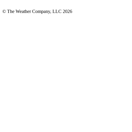
© The Weather Company, LLC 2026