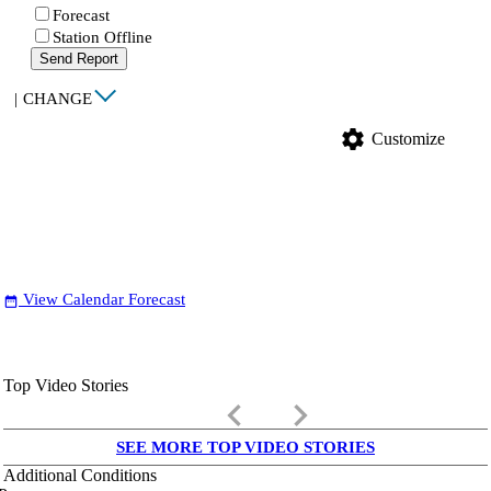
Forecast
Station Offline
Send Report
|
CHANGE
settings
Customize
View Calendar Forecast
date_range
Top Video Stories
keyboard_arrow_left
keyboard_arrow_right
SEE MORE TOP VIDEO STORIES
Additional Conditions