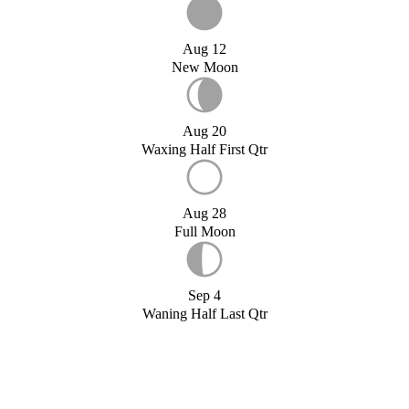
Aug 12
New Moon
Aug 20
Waxing Half First Qtr
Aug 28
Full Moon
Sep 4
Waning Half Last Qtr