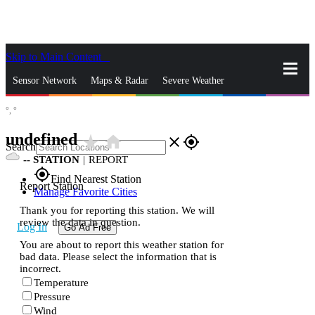
Skip to Main Content
_
Sensor Network
Maps & Radar
Severe Weather
°,
°
News & Blogs
Mobile Apps
More
undefined
star_rate
home
close
gps_fixed
Search
--
STATION
|
REPORT
gps_fixed
Find Nearest Station
Report Station
Manage Favorite Cities
Thank you for reporting this station. We will
review the data in question.
Log In
Go Ad Free
You are about to report this weather station for
bad data. Please select the information that is
incorrect.
Temperature
Pressure
Wind