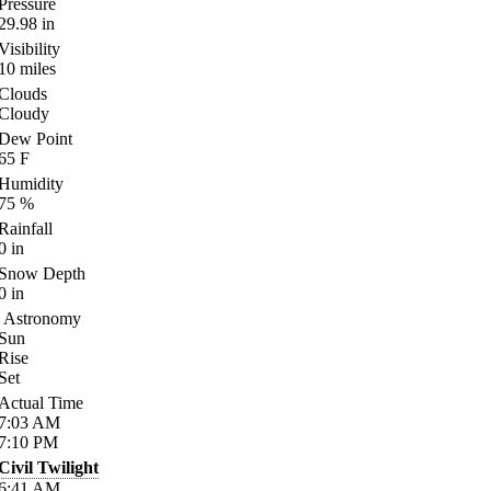
Pressure
29.98
in
Visibility
10
miles
Clouds
Cloudy
Dew Point
65
F
Humidity
75
%
Rainfall
0
in
Snow Depth
0
in
Astronomy
Sun
Rise
Set
Actual Time
7:03
AM
7:10
PM
Civil Twilight
6:41
AM