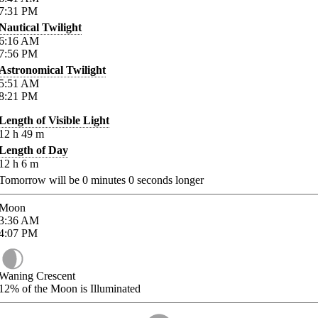
7:31
PM
Nautical Twilight
6:16
AM
7:56
PM
Astronomical Twilight
5:51
AM
8:21
PM
Length of Visible Light
12
h
49
m
Length of Day
12
h
6
m
Tomorrow will be
0
minutes
0
seconds longer
Moon
3:36
AM
4:07
PM
Waning Crescent
12%
of the Moon is Illuminated