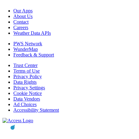
Our Apps
About Us
Contact
Careers
Weather Data APIs
PWS Network
WunderMap
Feedback & Support
Trust Center
Terms of Use
Privacy Policy
Data Rights
Privacy Settings
Cookie Notice
Data Vendors
Ad Choices
Accessibility Statement