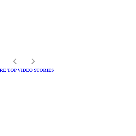
keyboard_arrow_left
keyboard_arrow_right
RE TOP VIDEO STORIES