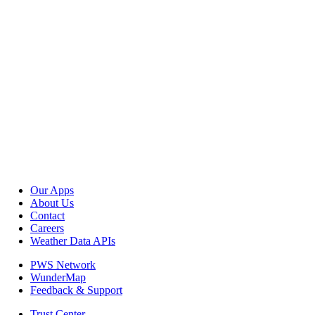
Our Apps
About Us
Contact
Careers
Weather Data APIs
PWS Network
WunderMap
Feedback & Support
Trust Center