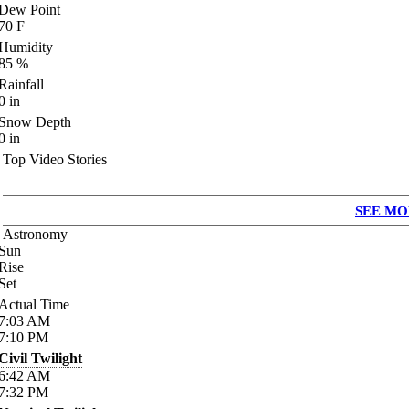
Dew Point
70
F
Humidity
85
%
Rainfall
0
in
Snow Depth
0
in
Top Video Stories
SEE MO
Astronomy
Sun
Rise
Set
Actual Time
7:03
AM
7:10
PM
Civil Twilight
6:42
AM
7:32
PM