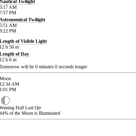
Nautical Twilight
6:17
AM
7:57
PM
Astronomical Twilight
5:51
AM
8:22
PM
Length of Visible Light
12
h
50
m
Length of Day
12
h
6
m
Tomorrow will be
0
minutes
0
seconds longer
Moon
12:34
AM
1:01
PM
Waning Half Last Qtr
44%
of the Moon is Illuminated