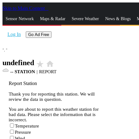
Skip to Main Content
_
Sensor Network
Maps & Radar
Severe Weather
News & Blogs
M
Log In
Go Ad Free
°,
°
undefined
star_rate
home
--
STATION
|
REPORT
Report Station
Thank you for reporting this station. We will
review the data in question.
You are about to report this weather station for
bad data. Please select the information that is
incorrect.
Temperature
Pressure
Wind