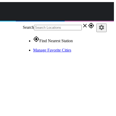
close
gps_fixed
settings
Search
gps_fixed
Find Nearest Station
Manage Favorite Cities