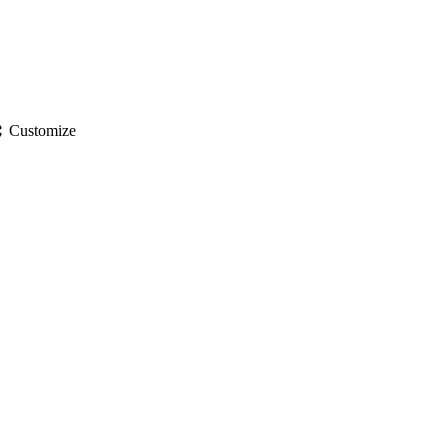
gs
Customize