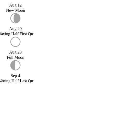
Aug 12
New Moon
Aug 20
axing Half First Qtr
Aug 28
Full Moon
Sep 4
aning Half Last Qtr