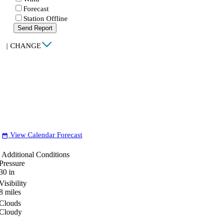
Forecast
Station Offline
Send Report
|
CHANGE
View Calendar Forecast
date_range
Additional Conditions
Pressure
30
in
Visibility
8
miles
Clouds
Cloudy