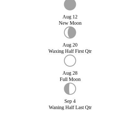
Aug 12
New Moon
Aug 20
Waxing Half First Qtr
Aug 28
Full Moon
Sep 4
Waning Half Last Qtr