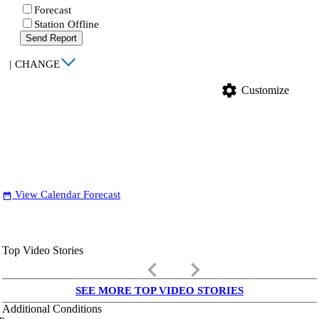
Forecast
Station Offline
Send Report
|
CHANGE
settings
Customize
View Calendar Forecast
date_range
Top Video Stories
keyboard_arrow_left
keyboard_arrow_right
SEE MORE TOP VIDEO STORIES
Additional Conditions