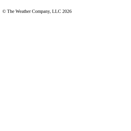
© The Weather Company, LLC 2026