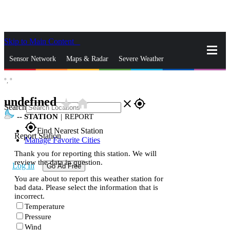
Skip to Main Content
_
Sensor Network
Maps & Radar
Severe Weather
°,
°
News & Blogs
Mobile Apps
More
undefined
star_rate
home
close
gps_fixed
Search
--
STATION
|
REPORT
gps_fixed
Find Nearest Station
Report Station
Manage Favorite Cities
Thank you for reporting this station. We will
review the data in question.
Log In
Go Ad Free
You are about to report this weather station for
bad data. Please select the information that is
incorrect.
Temperature
Pressure
Wind