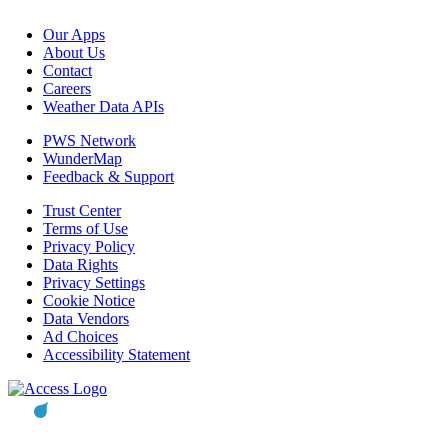
Our Apps
About Us
Contact
Careers
Weather Data APIs
PWS Network
WunderMap
Feedback & Support
Trust Center
Terms of Use
Privacy Policy
Data Rights
Privacy Settings
Cookie Notice
Data Vendors
Ad Choices
Accessibility Statement