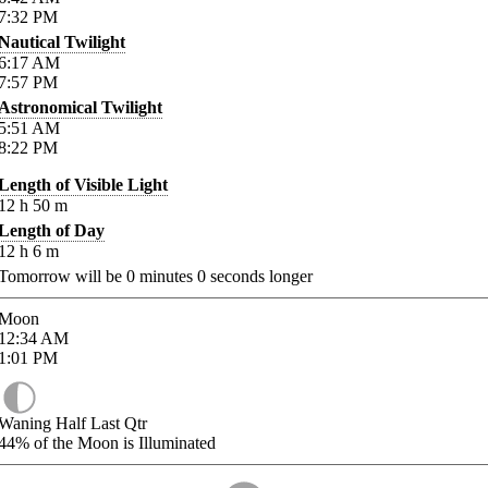
7:32
PM
Nautical Twilight
6:17
AM
7:57
PM
Astronomical Twilight
5:51
AM
8:22
PM
Length of Visible Light
12
h
50
m
Length of Day
12
h
6
m
Tomorrow will be
0
minutes
0
seconds longer
Moon
12:34
AM
1:01
PM
Waning Half Last Qtr
44%
of the Moon is Illuminated