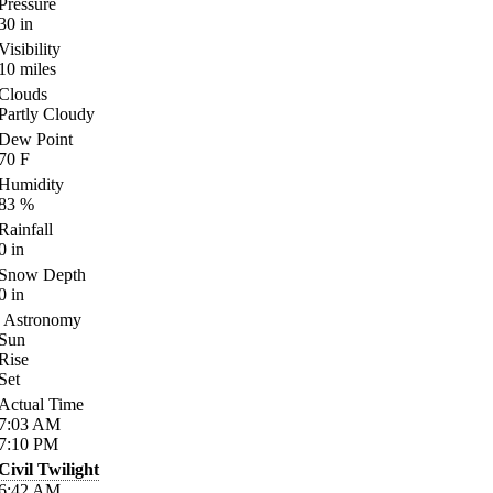
Pressure
30
in
Visibility
10
miles
Clouds
Partly Cloudy
Dew Point
70
F
Humidity
83
%
Rainfall
0
in
Snow Depth
0
in
Astronomy
Sun
Rise
Set
Actual Time
7:03
AM
7:10
PM
Civil Twilight
6:42
AM