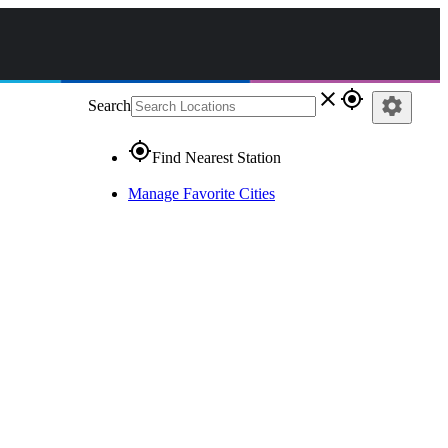
close
gps_fixed
settings
Search
gps_fixed
Find Nearest Station
Manage Favorite Cities