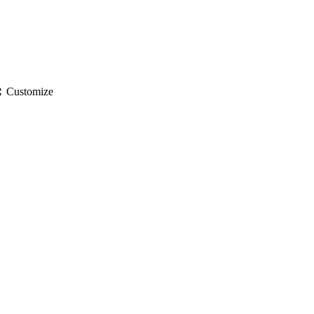
gs
Customize