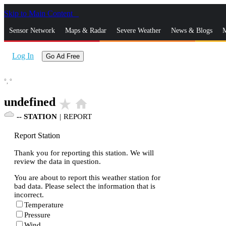
Skip to Main Content
_
Sensor Network
Maps & Radar
Severe Weather
News & Blogs
M
Log In
Go Ad Free
°,
°
undefined
star_rate
home
--
STATION
|
REPORT
Report Station
Thank you for reporting this station. We will
review the data in question.
You are about to report this weather station for
bad data. Please select the information that is
incorrect.
Temperature
Pressure
Wind