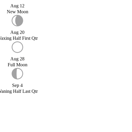
Aug 12
New Moon
Aug 20
axing Half First Qtr
Aug 28
Full Moon
Sep 4
aning Half Last Qtr