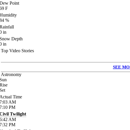
Dew Point
69
F
Humidity
84
%
Rainfall
0
in
Snow Depth
0
in
Top Video Stories
SEE MO
Astronomy
Sun
Rise
Set
Actual Time
7:03
AM
7:10
PM
Civil Twilight
6:42
AM
7:32
PM