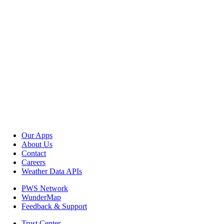
Our Apps
About Us
Contact
Careers
Weather Data APIs
PWS Network
WunderMap
Feedback & Support
Trust Center