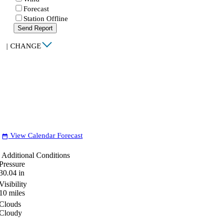
Forecast
Station Offline
Send Report
|
CHANGE
View Calendar Forecast
date_range
Additional Conditions
Pressure
30.04
in
Visibility
10
miles
Clouds
Cloudy