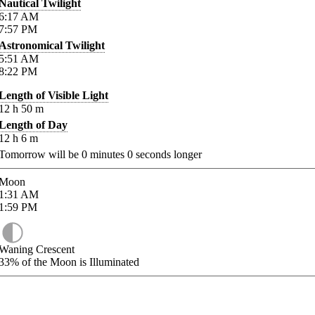
Nautical Twilight
6:17
AM
7:57
PM
Astronomical Twilight
5:51
AM
8:22
PM
Length of Visible Light
12
h
50
m
Length of Day
12
h
6
m
Tomorrow will be
0
minutes
0
seconds longer
Moon
1:31
AM
1:59
PM
Waning Crescent
33%
of the Moon is Illuminated