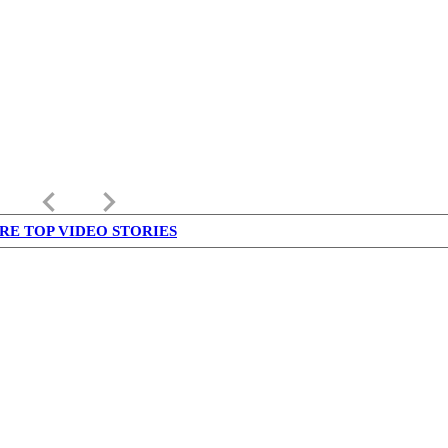
keyboard_arrow_left
keyboard_arrow_right
RE TOP VIDEO STORIES