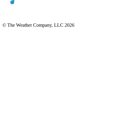
© The Weather Company, LLC 2026