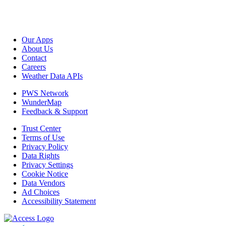
Our Apps
About Us
Contact
Careers
Weather Data APIs
PWS Network
WunderMap
Feedback & Support
Trust Center
Terms of Use
Privacy Policy
Data Rights
Privacy Settings
Cookie Notice
Data Vendors
Ad Choices
Accessibility Statement