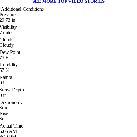
SEE MORE TOP VIDEO STORIES
Additional Conditions
Pressure
29.73
in
Visibility
7
miles
Clouds
Cloudy
Dew Point
75
F
Humidity
57
%
Rainfall
0
in
Snow Depth
0
in
Astronomy
Sun
Rise
Set
Actual Time
6:05
AM
6:40
PM