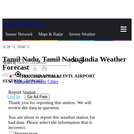
Skip to Main Content
_
Sensor Network
Maps & Radar
Severe Weather
11.39
°N,
78.68
°E
News & Blogs
Mobile Apps
More
Tamil Nadu, Tamil Nadu, India Weather
close
gps_fixed
Search
Forecast
star_rate
home
gps_fixed
97
TIRUCHIRAPPALLI INTL AIRPORT
Find Nearest Station
STATION
|
REPORT
Manage Favorite Cities
Report Station
Log In
Go Ad Free
Thank you for reporting this station. We will
review the data in question.
You are about to report this weather station for
bad data. Please select the information that is
incorrect.
Temperature