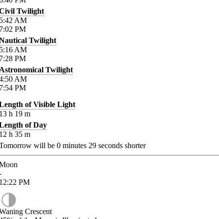
Civil Twilight
5:42
AM
7:02
PM
Nautical Twilight
5:16
AM
7:28
PM
Astronomical Twilight
4:50
AM
7:54
PM
Length of Visible Light
13
h
19
m
Length of Day
12
h
35
m
Tomorrow will be
0
minutes
29
seconds shorter
Moon
-
12:22
PM
Waning Crescent