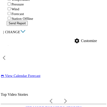
Pressure
Wind
Forecast
Station Offline
Send Report
|
CHANGE
settings
Customize
View Calendar Forecast
date_range
Top Video Stories
keyboard_arrow_left
keyboard_arrow_right