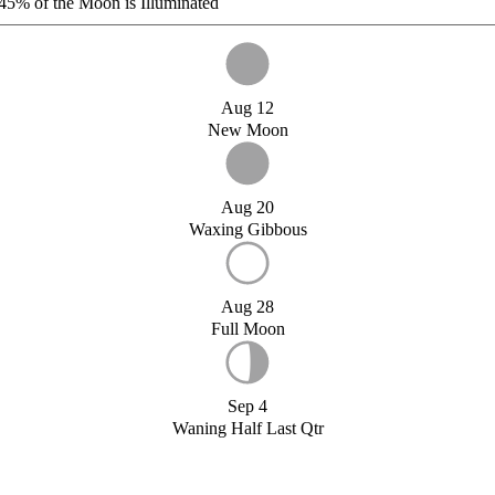
45%
of the Moon is Illuminated
Aug 12
New Moon
Aug 20
Waxing Gibbous
Aug 28
Full Moon
Sep 4
Waning Half Last Qtr