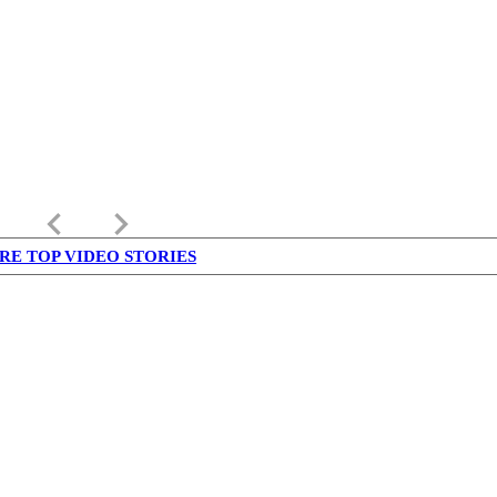
keyboard_arrow_left
keyboard_arrow_right
RE TOP VIDEO STORIES