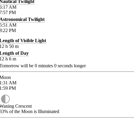
Nautical Twilight
6:17
AM
7:57
PM
Astronomical Twilight
5:51
AM
8:22
PM
Length of Visible Light
12
h
50
m
Length of Day
12
h
6
m
Tomorrow will be
0
minutes
0
seconds longer
Moon
1:31
AM
1:59
PM
Waning Crescent
33%
of the Moon is Illuminated