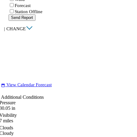
Forecast
Station Offline
Send Report
|
CHANGE
View Calendar Forecast
date_range
Additional Conditions
Pressure
30.05
in
Visibility
7
miles
Clouds
Cloudy