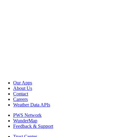
Our Apps
About Us
Contact
Careers
Weather Data APIs
PWS Network
WunderMap
Feedback & Support
Trust Center