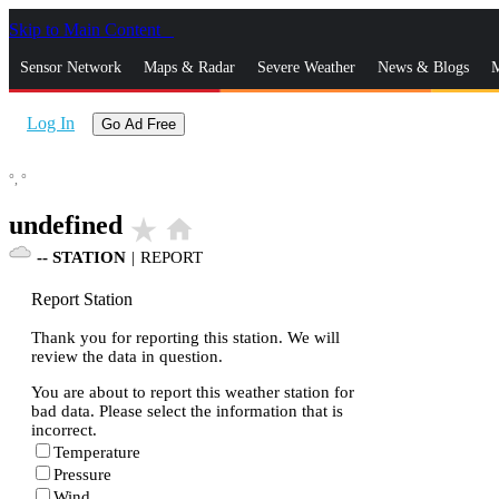
Skip to Main Content
_
Sensor Network
Maps & Radar
Severe Weather
News & Blogs
M
Log In
Go Ad Free
°,
°
undefined
star_rate
home
--
STATION
|
REPORT
Report Station
Thank you for reporting this station. We will
review the data in question.
You are about to report this weather station for
bad data. Please select the information that is
incorrect.
Temperature
Pressure
Wind