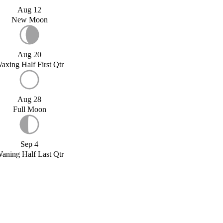
Aug 12
New Moon
Aug 20
axing Half First Qtr
Aug 28
Full Moon
Sep 4
aning Half Last Qtr