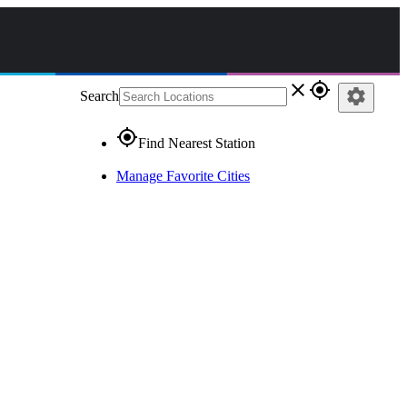
close
gps_fixed
settings
Search
gps_fixed
Find Nearest Station
Manage Favorite Cities