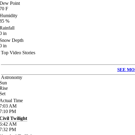
Dew Point
70
F
Humidity
85
%
Rainfall
0
in
Snow Depth
0
in
Top Video Stories
SEE MO
Astronomy
Sun
Rise
Set
Actual Time
7:03
AM
7:10
PM
Civil Twilight
6:42
AM
7:32
PM