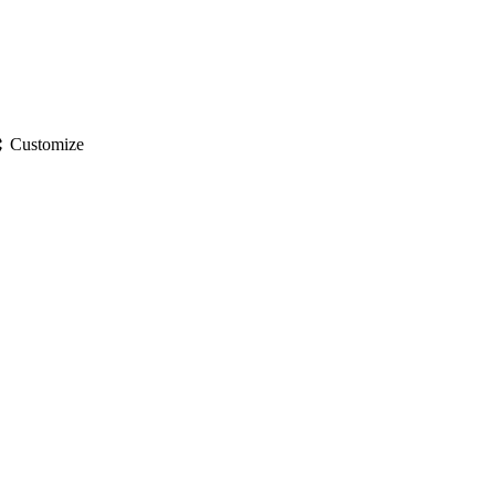
gs
Customize