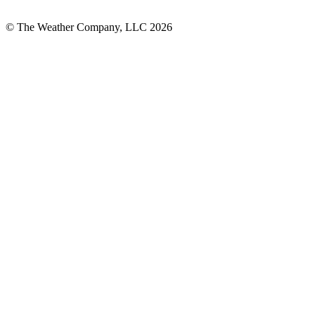
© The Weather Company, LLC 2026