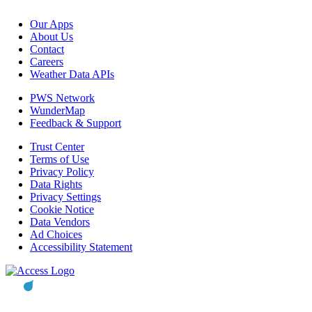
Our Apps
About Us
Contact
Careers
Weather Data APIs
PWS Network
WunderMap
Feedback & Support
Trust Center
Terms of Use
Privacy Policy
Data Rights
Privacy Settings
Cookie Notice
Data Vendors
Ad Choices
Accessibility Statement