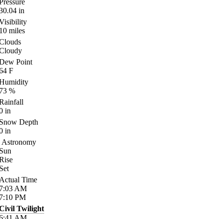
Pressure
30.04
in
Visibility
10
miles
Clouds
Cloudy
Dew Point
64
F
Humidity
73
%
Rainfall
0
in
Snow Depth
0
in
Astronomy
Sun
Rise
Set
Actual Time
7:03
AM
7:10
PM
Civil Twilight
6:41
AM