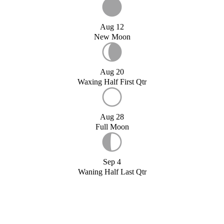
Aug 12
New Moon
Aug 20
Waxing Half First Qtr
Aug 28
Full Moon
Sep 4
Waning Half Last Qtr