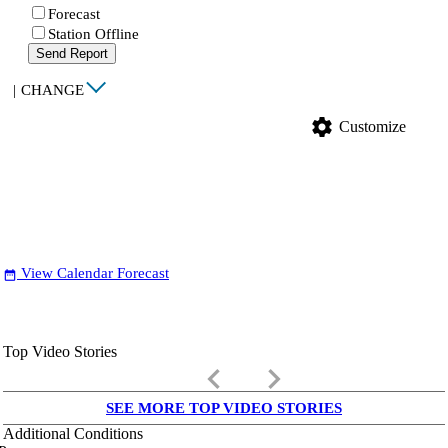
Forecast
Station Offline
Send Report
|
CHANGE
settings
Customize
View Calendar Forecast
date_range
Top Video Stories
keyboard_arrow_left
keyboard_arrow_right
SEE MORE TOP VIDEO STORIES
Additional Conditions