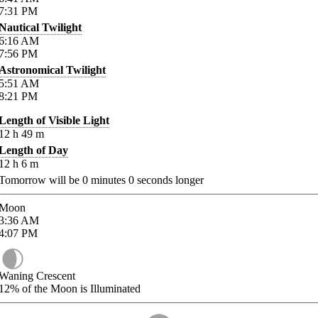
7:31
PM
Nautical Twilight
6:16
AM
7:56
PM
Astronomical Twilight
5:51
AM
8:21
PM
Length of Visible Light
12
h
49
m
Length of Day
12
h
6
m
Tomorrow will be
0
minutes
0
seconds longer
Moon
3:36
AM
4:07
PM
Waning Crescent
12%
of the Moon is Illuminated