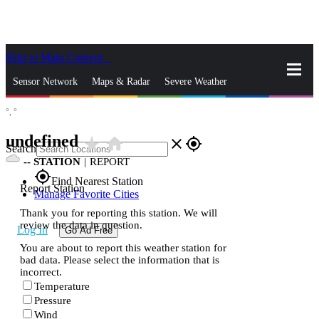
Skip to Main Content
_
Sensor Network
Maps & Radar
Severe Weather
°,
°
News & Blogs
Mobile Apps
More
undefined
star_rate
home
close
gps_fixed
Search
--
STATION
|
REPORT
gps_fixed
Find Nearest Station
Report Station
Manage Favorite Cities
Thank you for reporting this station. We will
review the data in question.
Log In
Go Ad Free
You are about to report this weather station for
bad data. Please select the information that is
incorrect.
Temperature
Pressure
Wind