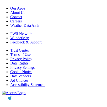
Our Apps
About Us
Contact
Careers
Weather Data APIs
PWS Network
WunderMap
Feedback & Support
Trust Center
Terms of Use
Privacy Policy
Data Rights
Privacy Settings
Cookie Notice
Data Vendors
Ad Choices
Accessibility Statement