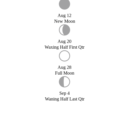
Aug 12
New Moon
Aug 20
Waxing Half First Qtr
Aug 28
Full Moon
Sep 4
Waning Half Last Qtr