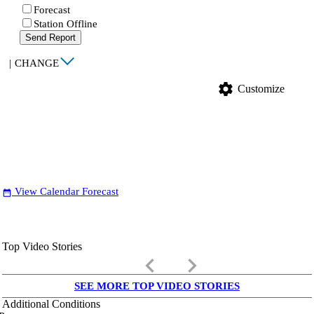
Forecast
Station Offline
Send Report
|
CHANGE
settings
Customize
View Calendar Forecast
date_range
Top Video Stories
keyboard_arrow_left
keyboard_arrow_right
SEE MORE TOP VIDEO STORIES
Additional Conditions