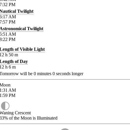
7:32
PM
Nautical Twilight
6:17
AM
7:57
PM
Astronomical Twilight
5:51
AM
8:22
PM
Length of Visible Light
12
h
50
m
Length of Day
12
h
6
m
Tomorrow will be
0
minutes
0
seconds longer
Moon
1:31
AM
1:59
PM
Waning Crescent
33%
of the Moon is Illuminated