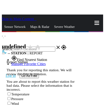
Skip to Main Content
_
Sensor Network
Maps & Radar
Severe Weather
°,
°
News & Blogs
Mobile Apps
More
undefined
star_rate
home
close
gps_fixed
Search
--
STATION
|
REPORT
gps_fixed
Find Nearest Station
Report Station
Manage Favorite Cities
Thank you for reporting this station. We will
review the data in question.
Log In
Go Ad Free
You are about to report this weather station for
bad data. Please select the information that is
incorrect.
Temperature
Pressure
Wind