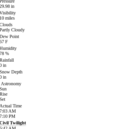
Pressure
29.98
in
Visibility
10
miles
Clouds
Partly Cloudy
Dew Point
67
F
Humidity
78
%
Rainfall
0
in
Snow Depth
0
in
Astronomy
Sun
Rise
Set
Actual Time
7:03
AM
7:10
PM
Civil Twilight
6:42
AM