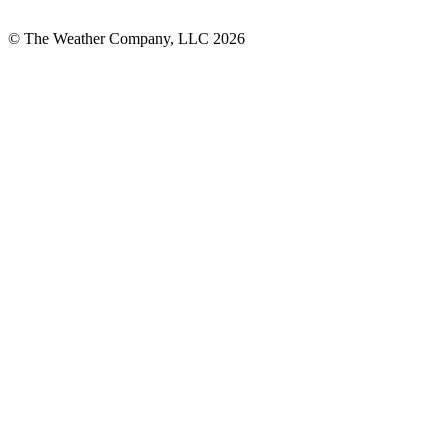
© The Weather Company, LLC 2026