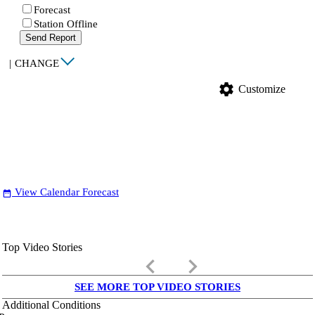
Forecast
Station Offline
Send Report
|
CHANGE
settings
Customize
View Calendar Forecast
date_range
Top Video Stories
keyboard_arrow_left
keyboard_arrow_right
SEE MORE TOP VIDEO STORIES
Additional Conditions