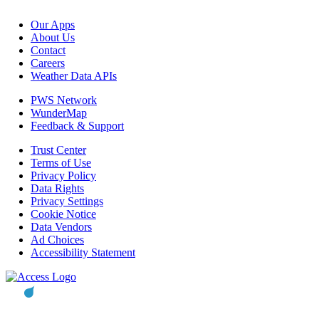
Our Apps
About Us
Contact
Careers
Weather Data APIs
PWS Network
WunderMap
Feedback & Support
Trust Center
Terms of Use
Privacy Policy
Data Rights
Privacy Settings
Cookie Notice
Data Vendors
Ad Choices
Accessibility Statement