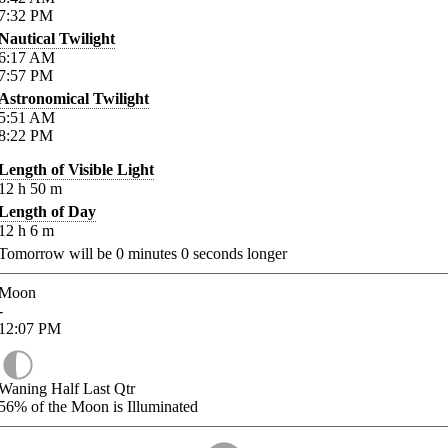
7:32
PM
Nautical Twilight
6:17
AM
7:57
PM
Astronomical Twilight
5:51
AM
8:22
PM
Length of Visible Light
12
h
50
m
Length of Day
12
h
6
m
Tomorrow will be
0
minutes
0
seconds longer
Moon
-
12:07
PM
Waning Half Last Qtr
56%
of the Moon is Illuminated