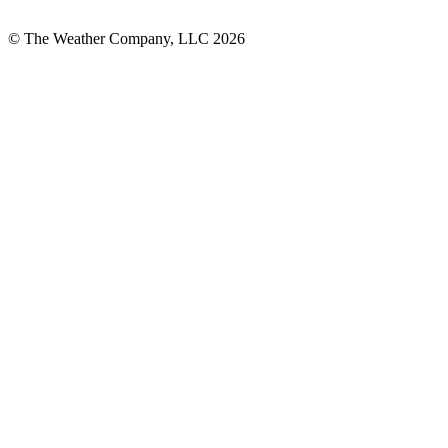
© The Weather Company, LLC 2026