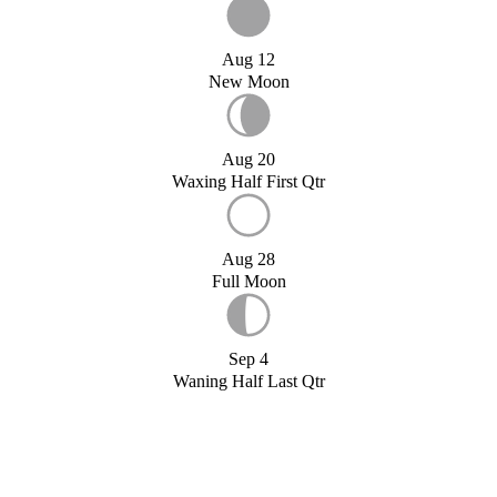
Aug 12
New Moon
Aug 20
Waxing Half First Qtr
Aug 28
Full Moon
Sep 4
Waning Half Last Qtr