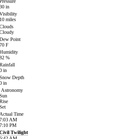
Pressure
30
in
Visibility
10
miles
Clouds
Cloudy
Dew Point
70
F
Humidity
82
%
Rainfall
0
in
Snow Depth
0
in
Astronomy
Sun
Rise
Set
Actual Time
7:03
AM
7:10
PM
Civil Twilight
6:42
AM