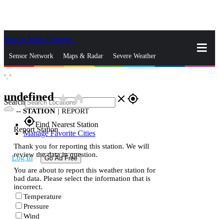
Skip to Main Content
_
Sensor Network
Maps & Radar
Severe Weather
°,
°
News & Blogs
Mobile Apps
More
undefined
star_rate
home
close
gps_fixed
Search
--
STATION
|
REPORT
gps_fixed
Find Nearest Station
Report Station
Manage Favorite Cities
Thank you for reporting this station. We will
review the data in question.
Log In
Go Ad Free
You are about to report this weather station for
bad data. Please select the information that is
incorrect.
Temperature
Pressure
Wind