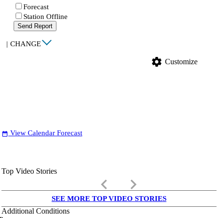
Forecast
Station Offline
Send Report
|
CHANGE
settings
Customize
View Calendar Forecast
date_range
Top Video Stories
keyboard_arrow_left
keyboard_arrow_right
SEE MORE TOP VIDEO STORIES
Additional Conditions