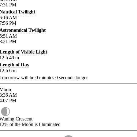
7:31
PM
Nautical Twilight
6:16
AM
7:56
PM
Astronomical Twilight
5:51
AM
8:21
PM
Length of Visible Light
12
h
49
m
Length of Day
12
h
6
m
Tomorrow will be
0
minutes
0
seconds longer
Moon
3:36
AM
4:07
PM
Waning Crescent
12%
of the Moon is Illuminated