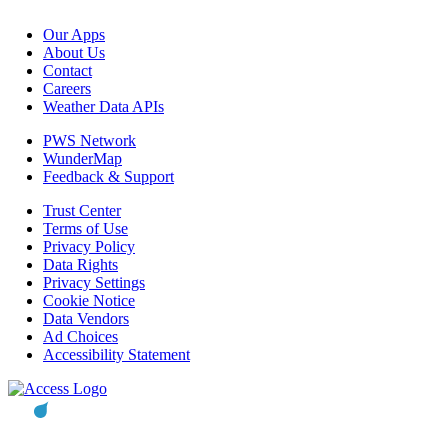
Our Apps
About Us
Contact
Careers
Weather Data APIs
PWS Network
WunderMap
Feedback & Support
Trust Center
Terms of Use
Privacy Policy
Data Rights
Privacy Settings
Cookie Notice
Data Vendors
Ad Choices
Accessibility Statement