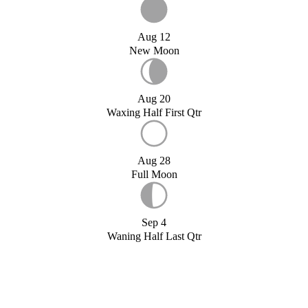
Aug 12
New Moon
Aug 20
Waxing Half First Qtr
Aug 28
Full Moon
Sep 4
Waning Half Last Qtr