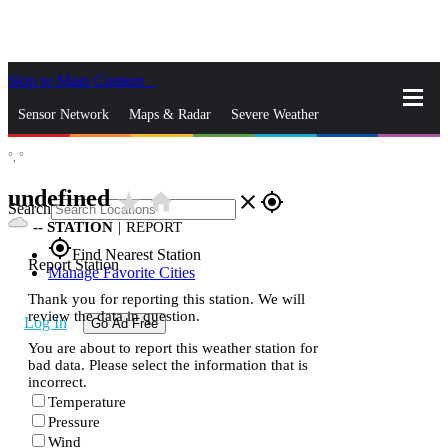
Skip to Main Content
_
Sensor Network
Maps & Radar
Severe Weather
°,
°
News & Blogs
Mobile Apps
More
undefined
star_rate
home
close
gps_fixed
Search
--
STATION
|
REPORT
gps_fixed
Find Nearest Station
Report Station
Manage Favorite Cities
Thank you for reporting this station. We will
review the data in question.
Log In
Go Ad Free
You are about to report this weather station for
bad data. Please select the information that is
incorrect.
Temperature
Pressure
Wind