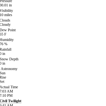
Pressure
30.01
in
Visibility
10
miles
Clouds
Cloudy
Dew Point
65
F
Humidity
76
%
Rainfall
0
in
Snow Depth
0
in
Astronomy
Sun
Rise
Set
Actual Time
7:03
AM
7:10
PM
Civil Twilight
6:41
AM