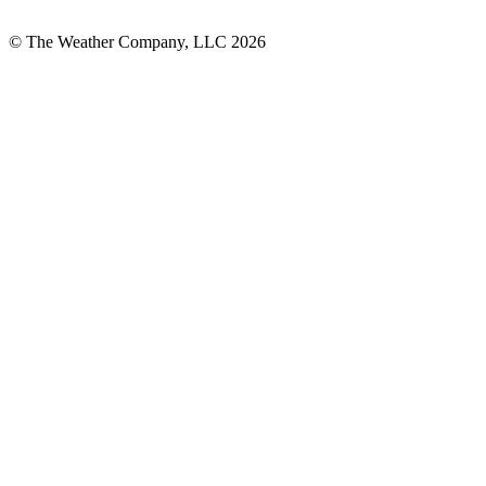
© The Weather Company, LLC 2026