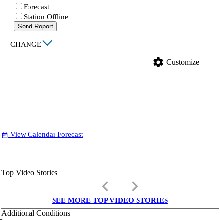
Forecast
Station Offline
Send Report
|
CHANGE
settings
Customize
View Calendar Forecast
date_range
Top Video Stories
keyboard_arrow_left
keyboard_arrow_right
SEE MORE TOP VIDEO STORIES
Additional Conditions