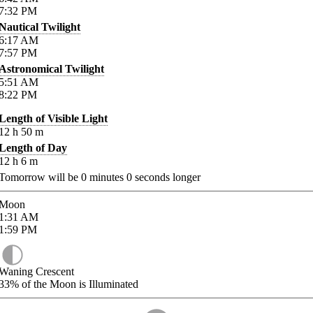
7:32
PM
Nautical Twilight
6:17
AM
7:57
PM
Astronomical Twilight
5:51
AM
8:22
PM
Length of Visible Light
12
h
50
m
Length of Day
12
h
6
m
Tomorrow will be
0
minutes
0
seconds longer
Moon
1:31
AM
1:59
PM
Waning Crescent
33%
of the Moon is Illuminated