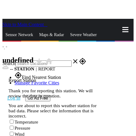
Skip to Main Content
_
Sensor Network
Maps & Radar
Severe Weather
°,
°
News & Blogs
Mobile Apps
More
undefined
star_rate
home
close
gps_fixed
Search
--
STATION
|
REPORT
gps_fixed
Find Nearest Station
Report Station
Manage Favorite Cities
Thank you for reporting this station. We will
review the data in question.
Log In
Go Ad Free
You are about to report this weather station for
bad data. Please select the information that is
incorrect.
Temperature
Pressure
Wind