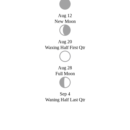
Aug 12
New Moon
Aug 20
Waxing Half First Qtr
Aug 28
Full Moon
Sep 4
Waning Half Last Qtr