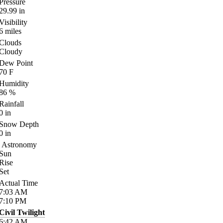
Pressure
29.99
in
Visibility
6
miles
Clouds
Cloudy
Dew Point
70
F
Humidity
86
%
Rainfall
0
in
Snow Depth
0
in
Astronomy
Sun
Rise
Set
Actual Time
7:03
AM
7:10
PM
Civil Twilight
6:42
AM