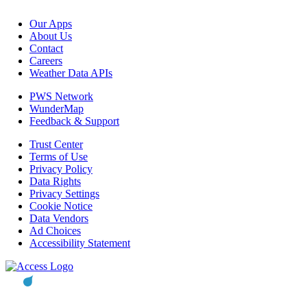
Our Apps
About Us
Contact
Careers
Weather Data APIs
PWS Network
WunderMap
Feedback & Support
Trust Center
Terms of Use
Privacy Policy
Data Rights
Privacy Settings
Cookie Notice
Data Vendors
Ad Choices
Accessibility Statement