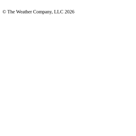
© The Weather Company, LLC 2026