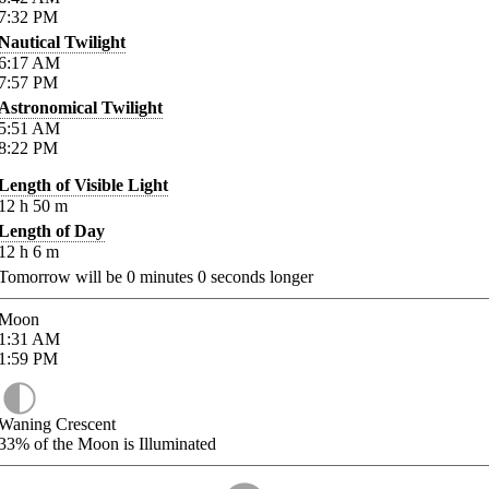
7:32
PM
Nautical Twilight
6:17
AM
7:57
PM
Astronomical Twilight
5:51
AM
8:22
PM
Length of Visible Light
12
h
50
m
Length of Day
12
h
6
m
Tomorrow will be
0
minutes
0
seconds longer
Moon
1:31
AM
1:59
PM
Waning Crescent
33%
of the Moon is Illuminated