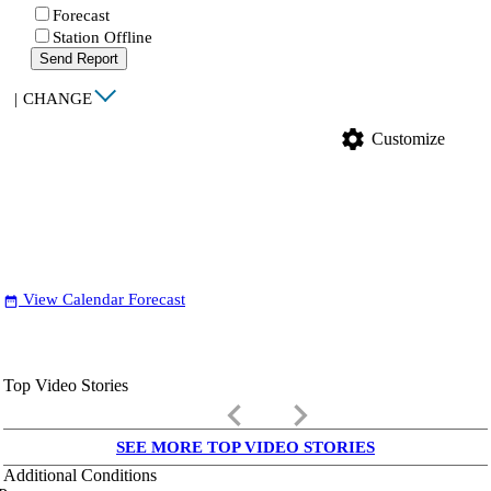
Forecast
Station Offline
Send Report
|
CHANGE
settings
Customize
View Calendar Forecast
date_range
Top Video Stories
keyboard_arrow_left
keyboard_arrow_right
SEE MORE TOP VIDEO STORIES
Additional Conditions