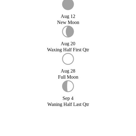
Aug 12
New Moon
Aug 20
Waxing Half First Qtr
Aug 28
Full Moon
Sep 4
Waning Half Last Qtr