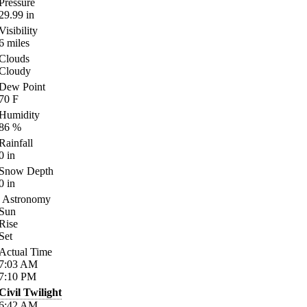
Pressure
29.99
in
Visibility
6
miles
Clouds
Cloudy
Dew Point
70
F
Humidity
86
%
Rainfall
0
in
Snow Depth
0
in
Astronomy
Sun
Rise
Set
Actual Time
7:03
AM
7:10
PM
Civil Twilight
6:42
AM