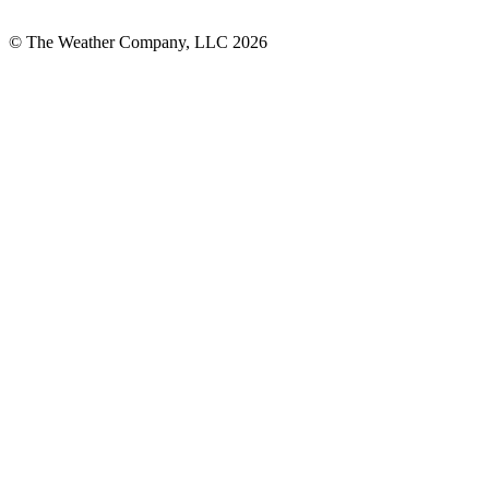
© The Weather Company, LLC 2026