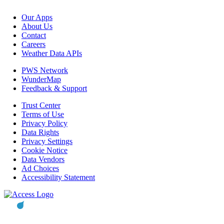
Our Apps
About Us
Contact
Careers
Weather Data APIs
PWS Network
WunderMap
Feedback & Support
Trust Center
Terms of Use
Privacy Policy
Data Rights
Privacy Settings
Cookie Notice
Data Vendors
Ad Choices
Accessibility Statement