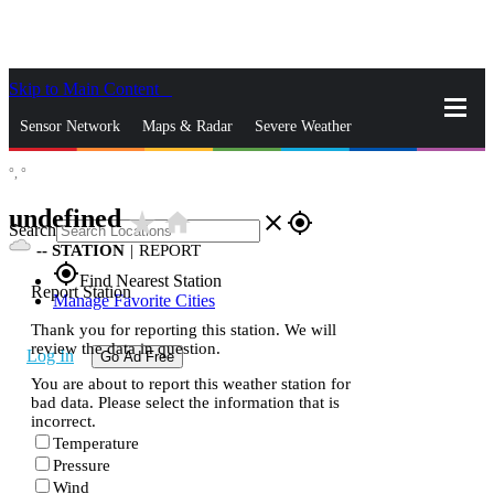
Skip to Main Content
_
Sensor Network
Maps & Radar
Severe Weather
°,
°
News & Blogs
Mobile Apps
More
undefined
star_rate
home
close
gps_fixed
Search
--
STATION
|
REPORT
gps_fixed
Find Nearest Station
Report Station
Manage Favorite Cities
Thank you for reporting this station. We will
review the data in question.
Log In
Go Ad Free
You are about to report this weather station for
bad data. Please select the information that is
incorrect.
Temperature
Pressure
Wind