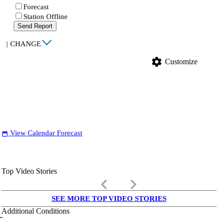
Forecast
Station Offline
Send Report
|
CHANGE
settings
Customize
View Calendar Forecast
date_range
Top Video Stories
keyboard_arrow_left
keyboard_arrow_right
SEE MORE TOP VIDEO STORIES
Additional Conditions