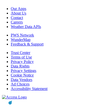
Our Apps
About Us
Contact
Careers
Weather Data APIs
PWS Network
WunderMap
Feedback & Support
Trust Center
Terms of Use
Privacy Policy
Data Rights
Privacy Settings
Cookie Notice
Data Vendors
Ad Choices
Accessibility Statement