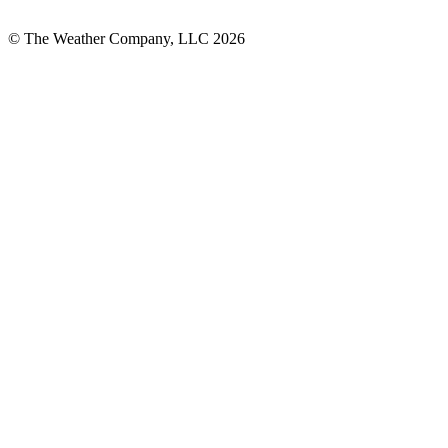
© The Weather Company, LLC 2026