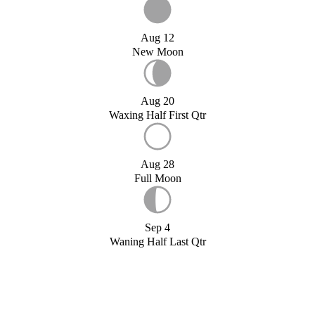
Aug 12
New Moon
Aug 20
Waxing Half First Qtr
Aug 28
Full Moon
Sep 4
Waning Half Last Qtr