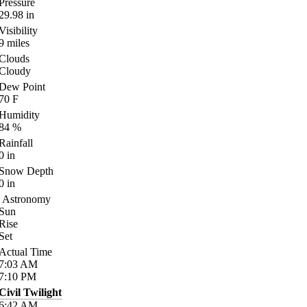
Pressure
29.98
in
Visibility
9
miles
Clouds
Cloudy
Dew Point
70
F
Humidity
84
%
Rainfall
0
in
Snow Depth
0
in
Astronomy
Sun
Rise
Set
Actual Time
7:03
AM
7:10
PM
Civil Twilight
6:42
AM