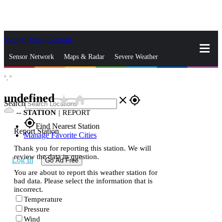
Skip to Main Content
_
Sensor Network
Maps & Radar
Severe Weather
°,
°
News & Blogs
Mobile Apps
More
undefined
star_rate
home
close
gps_fixed
Search
--
STATION
|
REPORT
gps_fixed
Find Nearest Station
Report Station
Manage Favorite Cities
Thank you for reporting this station. We will
review the data in question.
Log In
Go Ad Free
You are about to report this weather station for
bad data. Please select the information that is
incorrect.
Temperature
Pressure
Wind