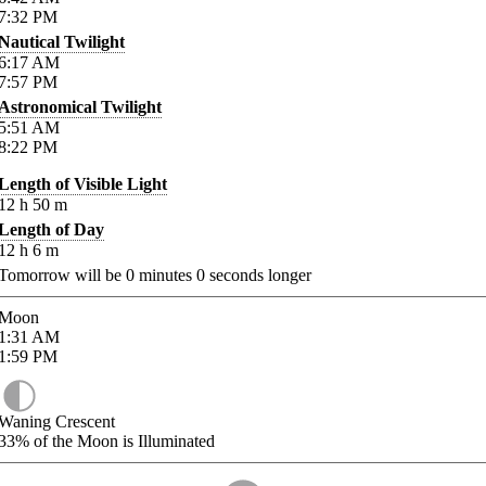
7:32
PM
Nautical Twilight
6:17
AM
7:57
PM
Astronomical Twilight
5:51
AM
8:22
PM
Length of Visible Light
12
h
50
m
Length of Day
12
h
6
m
Tomorrow will be
0
minutes
0
seconds longer
Moon
1:31
AM
1:59
PM
Waning Crescent
33%
of the Moon is Illuminated