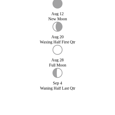
Aug 12
New Moon
Aug 20
Waxing Half First Qtr
Aug 28
Full Moon
Sep 4
Waning Half Last Qtr