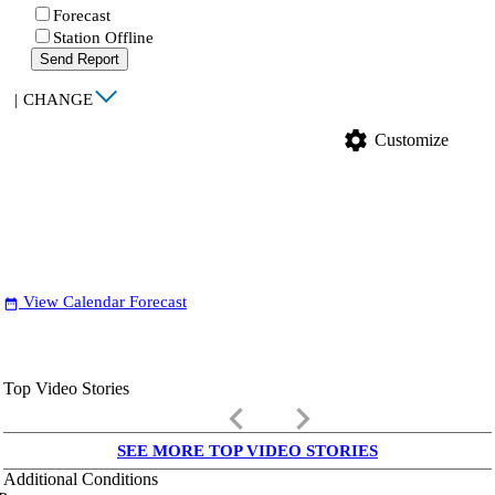
Forecast
Station Offline
Send Report
|
CHANGE
settings
Customize
View Calendar Forecast
date_range
Top Video Stories
keyboard_arrow_left
keyboard_arrow_right
SEE MORE TOP VIDEO STORIES
Additional Conditions