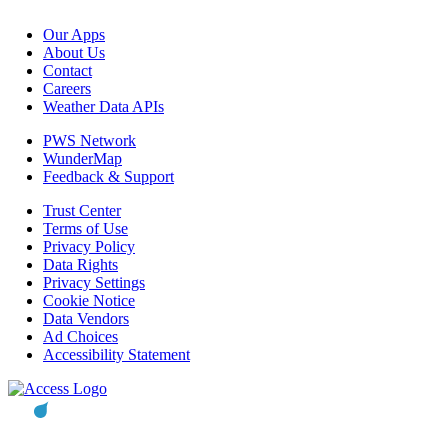
Our Apps
About Us
Contact
Careers
Weather Data APIs
PWS Network
WunderMap
Feedback & Support
Trust Center
Terms of Use
Privacy Policy
Data Rights
Privacy Settings
Cookie Notice
Data Vendors
Ad Choices
Accessibility Statement