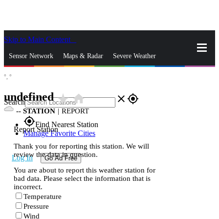
Skip to Main Content
_
Sensor Network
Maps & Radar
Severe Weather
°,
°
News & Blogs
Mobile Apps
More
undefined
star_rate
home
close
gps_fixed
Search
--
STATION
|
REPORT
gps_fixed
Find Nearest Station
Report Station
Manage Favorite Cities
Thank you for reporting this station. We will
review the data in question.
Log In
Go Ad Free
You are about to report this weather station for
bad data. Please select the information that is
incorrect.
Temperature
Pressure
Wind