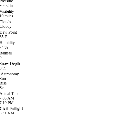
Pressure
30.02
in
Visibility
10
miles
Clouds
Cloudy
Dew Point
65
F
Humidity
74
%
Rainfall
0
in
Snow Depth
0
in
Astronomy
Sun
Rise
Set
Actual Time
7:03
AM
7:10
PM
Civil Twilight
6:41
AM