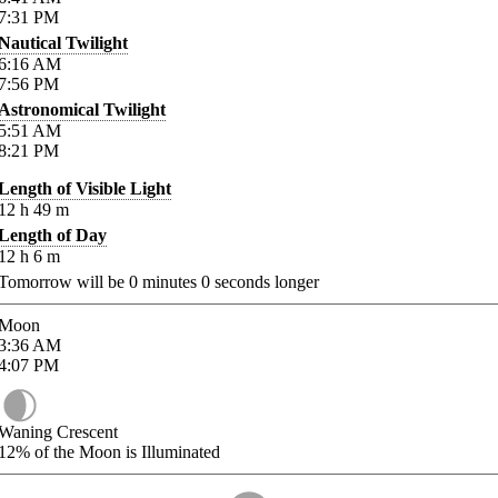
7:31
PM
Nautical Twilight
6:16
AM
7:56
PM
Astronomical Twilight
5:51
AM
8:21
PM
Length of Visible Light
12
h
49
m
Length of Day
12
h
6
m
Tomorrow will be
0
minutes
0
seconds longer
Moon
3:36
AM
4:07
PM
Waning Crescent
12%
of the Moon is Illuminated