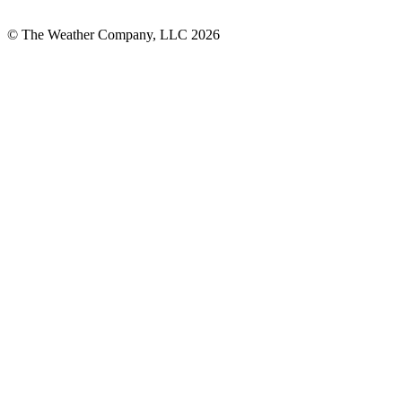
© The Weather Company, LLC 2026