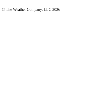
© The Weather Company, LLC 2026