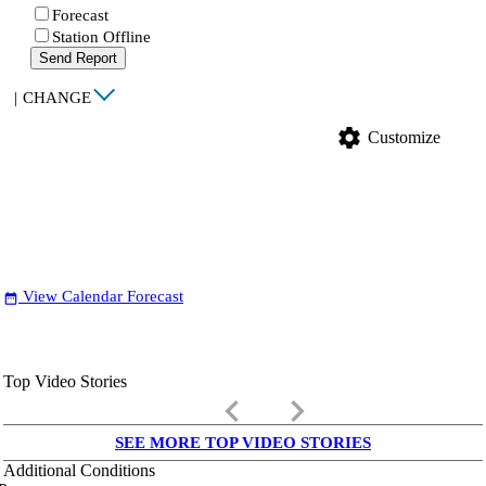
Forecast
Station Offline
Send Report
|
CHANGE
settings
Customize
View Calendar Forecast
date_range
Top Video Stories
keyboard_arrow_left
keyboard_arrow_right
SEE MORE TOP VIDEO STORIES
Additional Conditions