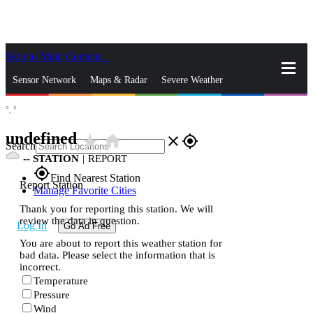
Skip to Main Content
_
Sensor Network
Maps & Radar
Severe Weather
°,
°
News & Blogs
Mobile Apps
More
undefined
star_rate
home
close
gps_fixed
Search
--
STATION
|
REPORT
gps_fixed
Find Nearest Station
Report Station
Manage Favorite Cities
Thank you for reporting this station. We will
review the data in question.
Log In
Go Ad Free
You are about to report this weather station for
bad data. Please select the information that is
incorrect.
Temperature
Pressure
Wind