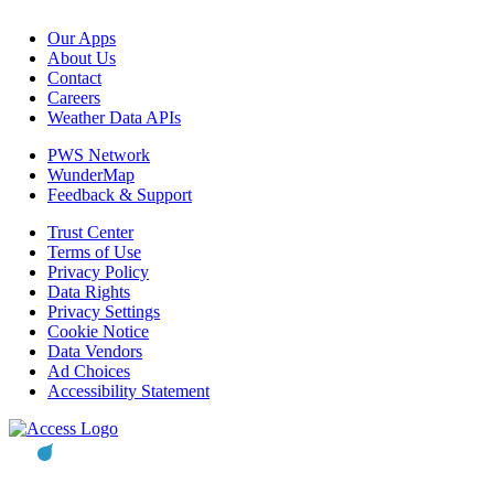
Our Apps
About Us
Contact
Careers
Weather Data APIs
PWS Network
WunderMap
Feedback & Support
Trust Center
Terms of Use
Privacy Policy
Data Rights
Privacy Settings
Cookie Notice
Data Vendors
Ad Choices
Accessibility Statement