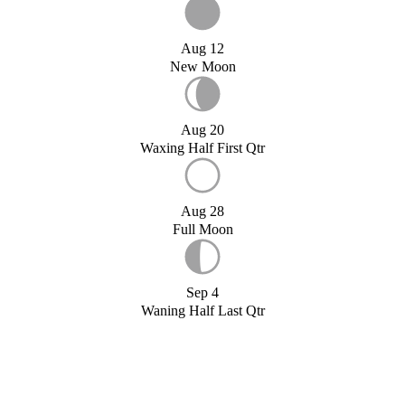
Aug 12
New Moon
Aug 20
Waxing Half First Qtr
Aug 28
Full Moon
Sep 4
Waning Half Last Qtr