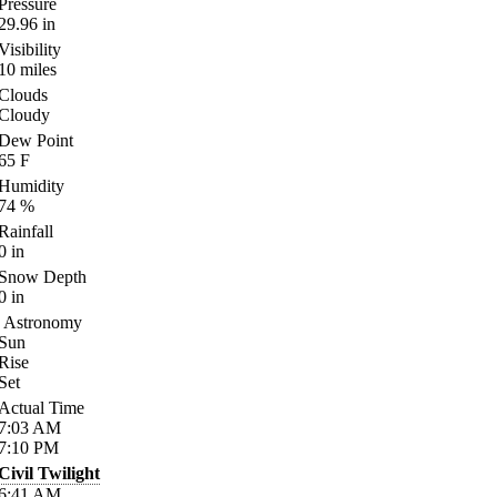
Pressure
29.96
in
Visibility
10
miles
Clouds
Cloudy
Dew Point
65
F
Humidity
74
%
Rainfall
0
in
Snow Depth
0
in
Astronomy
Sun
Rise
Set
Actual Time
7:03
AM
7:10
PM
Civil Twilight
6:41
AM