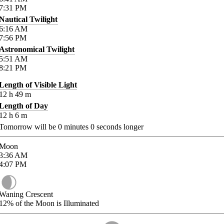
7:31
PM
Nautical Twilight
6:16
AM
7:56
PM
Astronomical Twilight
5:51
AM
8:21
PM
Length of Visible Light
12
h
49
m
Length of Day
12
h
6
m
Tomorrow will be
0
minutes
0
seconds longer
Moon
3:36
AM
4:07
PM
Waning Crescent
12%
of the Moon is Illuminated