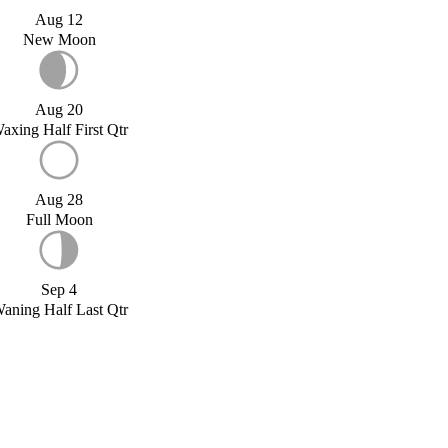
Aug 12
New Moon
Aug 20
axing Half First Qtr
Aug 28
Full Moon
Sep 4
aning Half Last Qtr