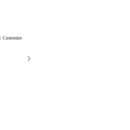
gs
Customize