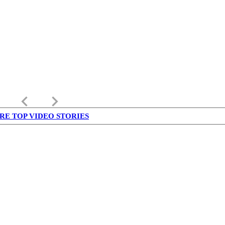
keyboard_arrow_left
keyboard_arrow_right
RE TOP VIDEO STORIES