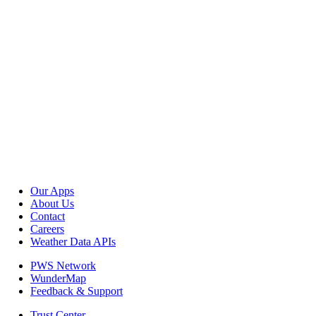
Our Apps
About Us
Contact
Careers
Weather Data APIs
PWS Network
WunderMap
Feedback & Support
Trust Center