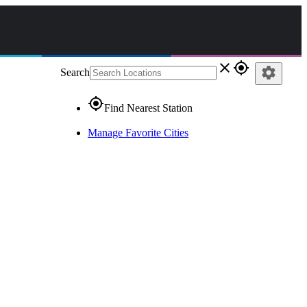
close
gps_fixed
settings
Search
gps_fixed
Find Nearest Station
Manage Favorite Cities