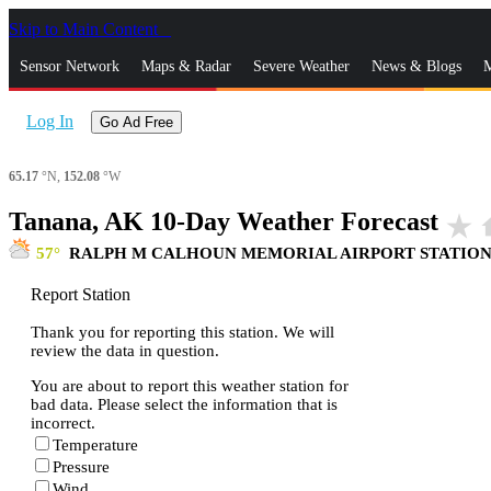
Skip to Main Content
_
Sensor Network
Maps & Radar
Severe Weather
News & Blogs
M
Log In
Go Ad Free
65.17
°N,
152.08
°W
Tanana, AK 10-Day Weather Forecast
star_rate
h
57
RALPH M CALHOUN MEMORIAL AIRPORT STATIO
Report Station
Thank you for reporting this station. We will
review the data in question.
You are about to report this weather station for
bad data. Please select the information that is
incorrect.
Temperature
Pressure
Wind