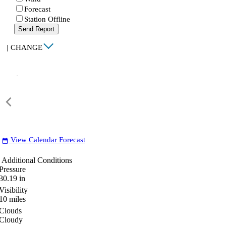
Forecast
Station Offline
Send Report
|
CHANGE
View Calendar Forecast
date_range
Additional Conditions
Pressure
30.19
in
Visibility
10
miles
Clouds
Cloudy