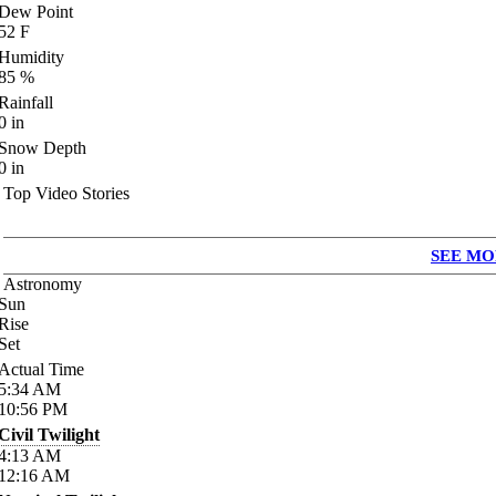
Dew Point
52
F
Humidity
85
%
Rainfall
0
in
Snow Depth
0
in
Top Video Stories
SEE MO
Astronomy
Sun
Rise
Set
Actual Time
5:34
AM
10:56
PM
Civil Twilight
4:13
AM
12:16
AM