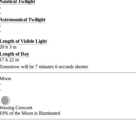
Nautical Twilight
-
-
Astronomical Twilight
-
-
Length of Visible Light
20
h
3
m
Length of Day
17
h
22
m
Tomorrow will be
7
minutes
6
seconds shorter
Moon
-
-
Waxing Crescent
10%
of the Moon is Illuminated