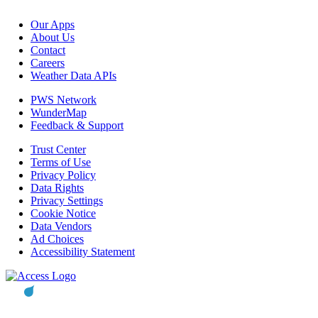
Our Apps
About Us
Contact
Careers
Weather Data APIs
PWS Network
WunderMap
Feedback & Support
Trust Center
Terms of Use
Privacy Policy
Data Rights
Privacy Settings
Cookie Notice
Data Vendors
Ad Choices
Accessibility Statement