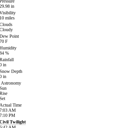
Pressure
29.98
in
Visibility
10
miles
Clouds
Cloudy
Dew Point
70
F
Humidity
84
%
Rainfall
0
in
Snow Depth
0
in
Astronomy
Sun
Rise
Set
Actual Time
7:03
AM
7:10
PM
Civil Twilight
6:42
AM