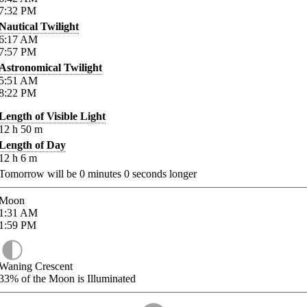
7:32
PM
Nautical Twilight
6:17
AM
7:57
PM
Astronomical Twilight
5:51
AM
8:22
PM
Length of Visible Light
12
h
50
m
Length of Day
12
h
6
m
Tomorrow will be
0
minutes
0
seconds longer
Moon
1:31
AM
1:59
PM
Waning Crescent
33%
of the Moon is Illuminated