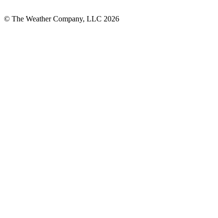
© The Weather Company, LLC 2026