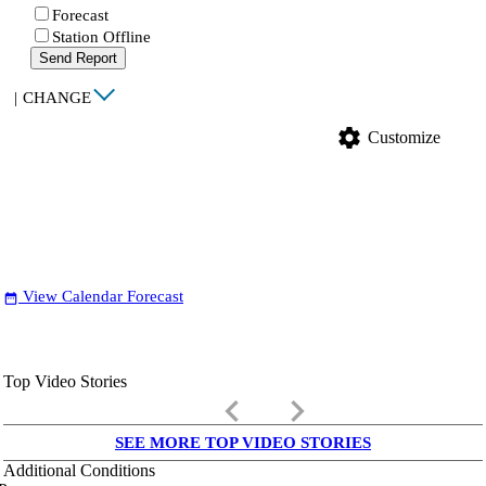
Forecast
Station Offline
Send Report
|
CHANGE
settings
Customize
View Calendar Forecast
date_range
Top Video Stories
keyboard_arrow_left
keyboard_arrow_right
SEE MORE TOP VIDEO STORIES
Additional Conditions