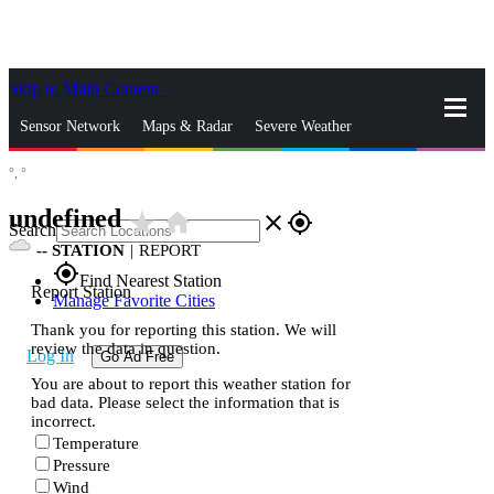
Skip to Main Content
_
Sensor Network
Maps & Radar
Severe Weather
°,
°
News & Blogs
Mobile Apps
More
undefined
star_rate
home
close
gps_fixed
Search
--
STATION
|
REPORT
gps_fixed
Find Nearest Station
Report Station
Manage Favorite Cities
Thank you for reporting this station. We will
review the data in question.
Log In
Go Ad Free
You are about to report this weather station for
bad data. Please select the information that is
incorrect.
Temperature
Pressure
Wind