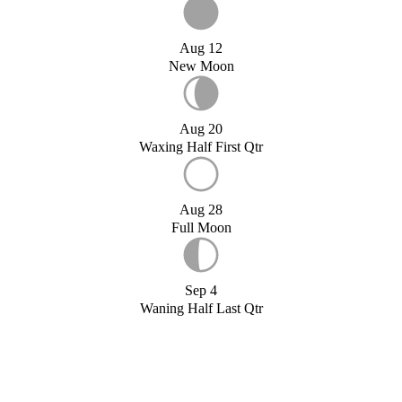
Aug 12
New Moon
Aug 20
Waxing Half First Qtr
Aug 28
Full Moon
Sep 4
Waning Half Last Qtr