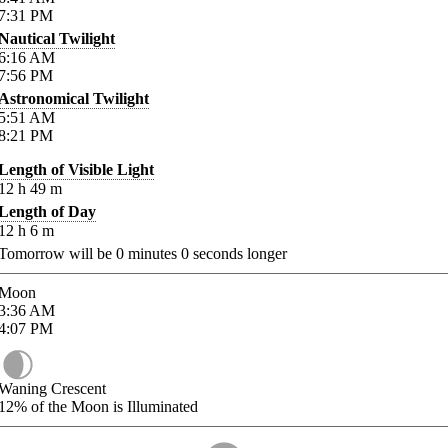
7:31
PM
Nautical Twilight
6:16
AM
7:56
PM
Astronomical Twilight
5:51
AM
8:21
PM
Length of Visible Light
12
h
49
m
Length of Day
12
h
6
m
Tomorrow will be
0
minutes
0
seconds longer
Moon
3:36
AM
4:07
PM
Waning Crescent
12%
of the Moon is Illuminated