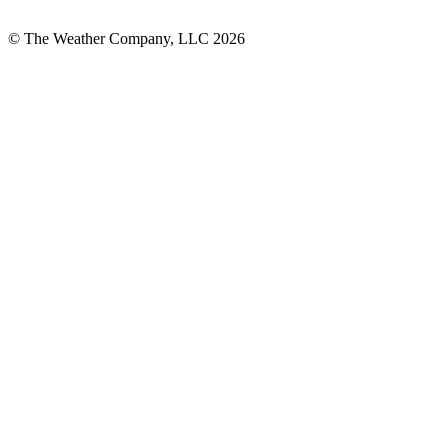
© The Weather Company, LLC 2026