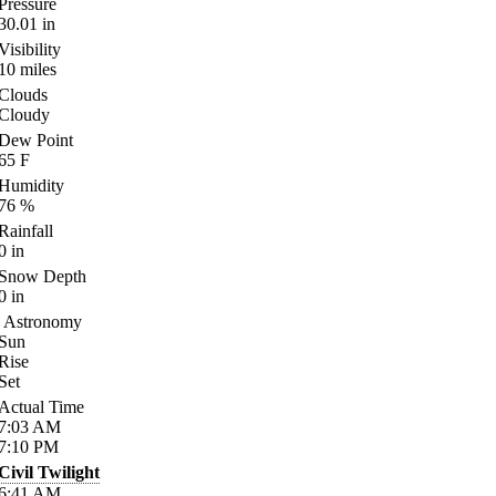
Pressure
30.01
in
Visibility
10
miles
Clouds
Cloudy
Dew Point
65
F
Humidity
76
%
Rainfall
0
in
Snow Depth
0
in
Astronomy
Sun
Rise
Set
Actual Time
7:03
AM
7:10
PM
Civil Twilight
6:41
AM