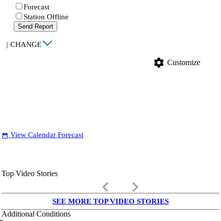
Forecast
Station Offline
Send Report
|
CHANGE
settings
Customize
View Calendar Forecast
date_range
Top Video Stories
keyboard_arrow_left
keyboard_arrow_right
SEE MORE TOP VIDEO STORIES
Additional Conditions