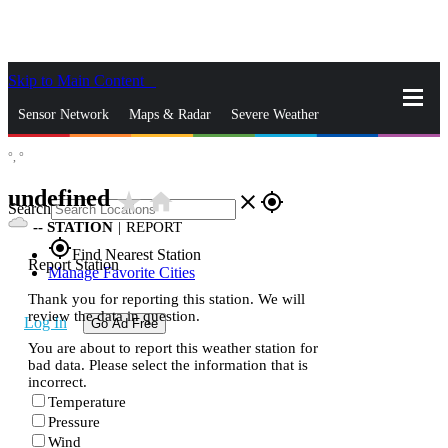
Skip to Main Content
_
Sensor Network
Maps & Radar
Severe Weather
°,
°
News & Blogs
Mobile Apps
More
undefined
star_rate
home
close
gps_fixed
Search
--
STATION
|
REPORT
gps_fixed
Find Nearest Station
Report Station
Manage Favorite Cities
Thank you for reporting this station. We will
review the data in question.
Log In
Go Ad Free
You are about to report this weather station for
bad data. Please select the information that is
incorrect.
Temperature
Pressure
Wind