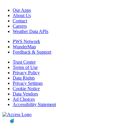
Our Apps
About Us
Contact
Careers
Weather Data APIs
PWS Network
WunderMap
Feedback & Support
Trust Center
Terms of Use
Privacy Policy
Data Rights
Privacy Settings
Cookie Notice
Data Vendors
Ad Choices
Accessibility Statement