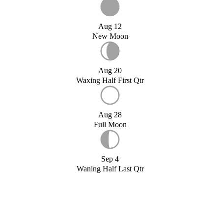
Aug 12
New Moon
Aug 20
Waxing Half First Qtr
Aug 28
Full Moon
Sep 4
Waning Half Last Qtr