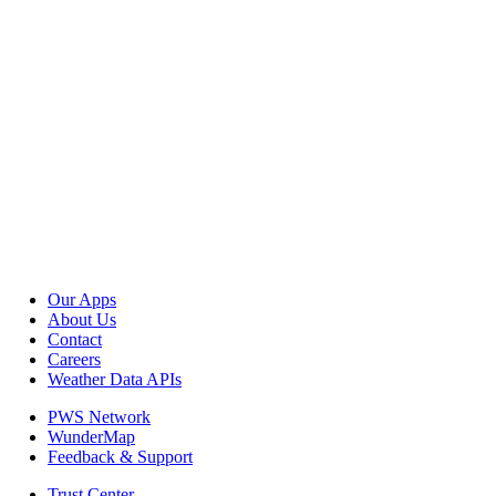
Our Apps
About Us
Contact
Careers
Weather Data APIs
PWS Network
WunderMap
Feedback & Support
Trust Center