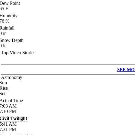
Dew Point
65
F
Humidity
76
%
Rainfall
0
in
Snow Depth
0
in
Top Video Stories
SEE MO
Astronomy
Sun
Rise
Set
Actual Time
7:03
AM
7:10
PM
Civil Twilight
6:41
AM
7:31
PM