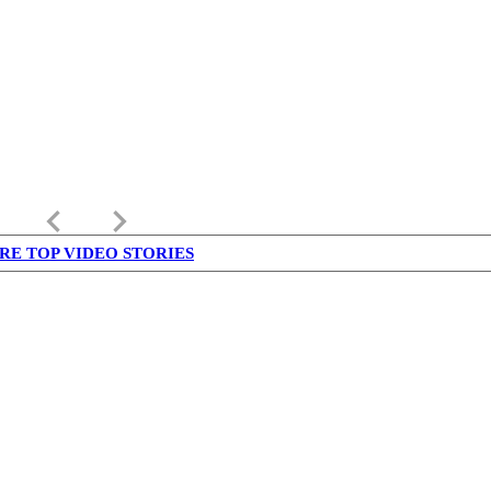
keyboard_arrow_left
keyboard_arrow_right
RE TOP VIDEO STORIES