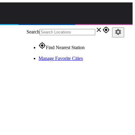
close
gps_fixed
settings
Search
gps_fixed
Find Nearest Station
Manage Favorite Cities