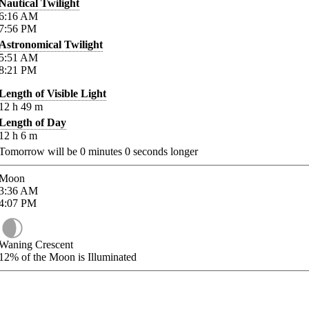
Nautical Twilight
6:16
AM
7:56
PM
Astronomical Twilight
5:51
AM
8:21
PM
Length of Visible Light
12
h
49
m
Length of Day
12
h
6
m
Tomorrow will be
0
minutes
0
seconds longer
Moon
3:36
AM
4:07
PM
Waning Crescent
12%
of the Moon is Illuminated