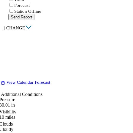
Forecast
Station Offline
Send Report
|
CHANGE
View Calendar Forecast
date_range
Additional Conditions
Pressure
30.01
in
Visibility
10
miles
Clouds
Cloudy