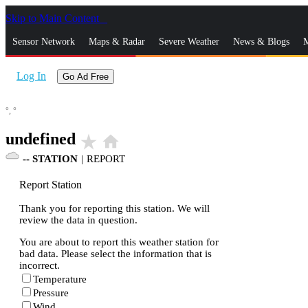
Skip to Main Content
_
Sensor Network
Maps & Radar
Severe Weather
News & Blogs
M
Log In
Go Ad Free
°,
°
undefined
star_rate
home
--
STATION
|
REPORT
Report Station
Thank you for reporting this station. We will
review the data in question.
You are about to report this weather station for
bad data. Please select the information that is
incorrect.
Temperature
Pressure
Wind