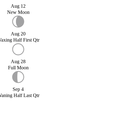
Aug 12
New Moon
Aug 20
axing Half First Qtr
Aug 28
Full Moon
Sep 4
aning Half Last Qtr