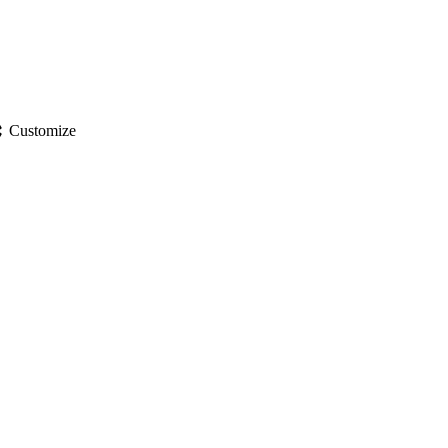
gs
Customize