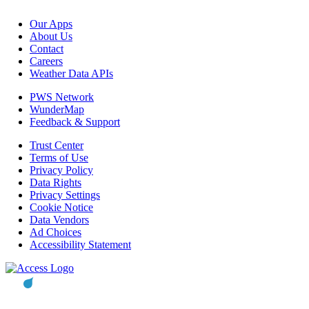
Our Apps
About Us
Contact
Careers
Weather Data APIs
PWS Network
WunderMap
Feedback & Support
Trust Center
Terms of Use
Privacy Policy
Data Rights
Privacy Settings
Cookie Notice
Data Vendors
Ad Choices
Accessibility Statement