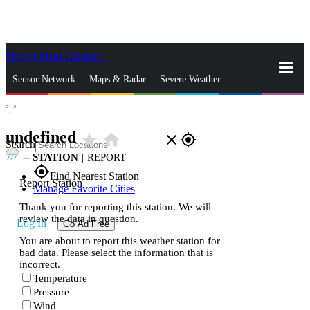
Skip to Main Content
_
Sensor Network
Maps & Radar
Severe Weather
°,
°
News & Blogs
Mobile Apps
More
undefined
star_rate
home
close
gps_fixed
Search
--
STATION
|
REPORT
gps_fixed
Find Nearest Station
Report Station
Manage Favorite Cities
Thank you for reporting this station. We will
review the data in question.
Log In
Go Ad Free
You are about to report this weather station for
bad data. Please select the information that is
incorrect.
Temperature
Pressure
Wind