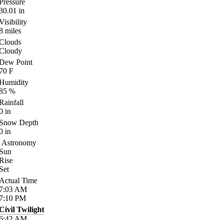
Pressure
30.01
in
Visibility
8
miles
Clouds
Cloudy
Dew Point
70
F
Humidity
85
%
Rainfall
0
in
Snow Depth
0
in
Astronomy
Sun
Rise
Set
Actual Time
7:03
AM
7:10
PM
Civil Twilight
6:42
AM