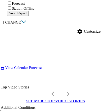
Forecast
Station Offline
Send Report
|
CHANGE
settings
Customize
View Calendar Forecast
date_range
Top Video Stories
keyboard_arrow_left
keyboard_arrow_right
SEE MORE TOP VIDEO STORIES
Additional Conditions