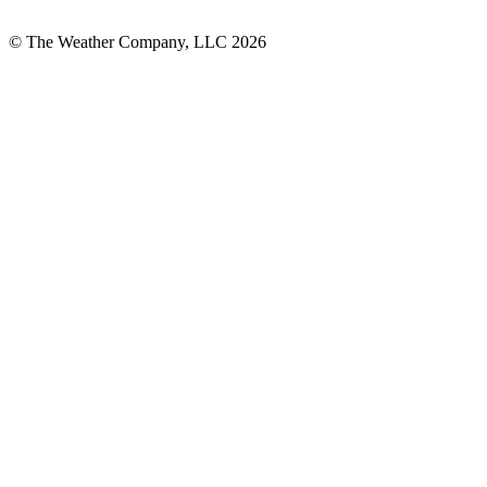
© The Weather Company, LLC 2026