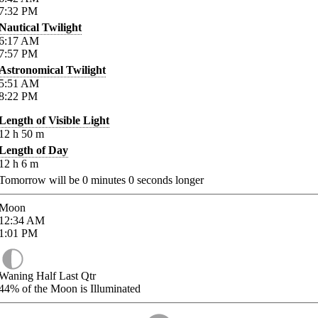
7:32
PM
Nautical Twilight
6:17
AM
7:57
PM
Astronomical Twilight
5:51
AM
8:22
PM
Length of Visible Light
12
h
50
m
Length of Day
12
h
6
m
Tomorrow will be
0
minutes
0
seconds longer
Moon
12:34
AM
1:01
PM
Waning Half Last Qtr
44%
of the Moon is Illuminated