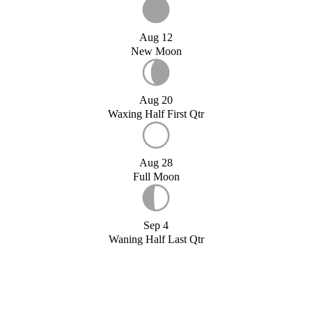
Aug 12
New Moon
Aug 20
Waxing Half First Qtr
Aug 28
Full Moon
Sep 4
Waning Half Last Qtr