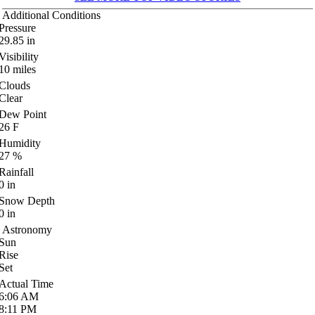
Additional Conditions
Pressure
29.85
in
Visibility
10
miles
Clouds
Clear
Dew Point
26
F
Humidity
27
%
Rainfall
0
in
Snow Depth
0
in
Astronomy
Sun
Rise
Set
Actual Time
6:06
AM
8:11
PM