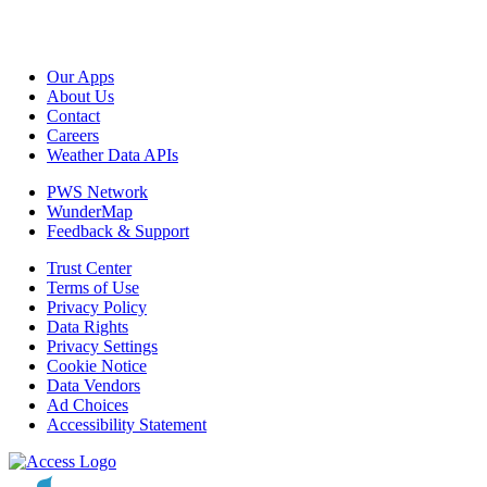
Our Apps
About Us
Contact
Careers
Weather Data APIs
PWS Network
WunderMap
Feedback & Support
Trust Center
Terms of Use
Privacy Policy
Data Rights
Privacy Settings
Cookie Notice
Data Vendors
Ad Choices
Accessibility Statement