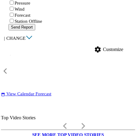
Pressure
Wind
Forecast
Station Offline
Send Report
|
CHANGE
settings
Customize
View Calendar Forecast
date_range
Top Video Stories
keyboard_arrow_left
keyboard_arrow_right
SEE MORE TOP VIDEO STORIES