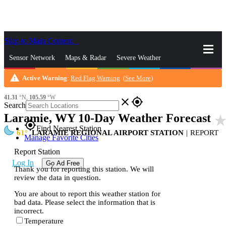
Skip to Main Content
_
Sensor Network
Maps & Radar
Severe Weather
warning
Active Warning
:
Red Flag Warning
(
See More
)
News & Blogs
Mobile Apps
More
41.31
°N,
105.59
°W
close
gps_fixed
Search
Laramie, WY 10-Day Weather Forecast
star_rat
gps_fixed
Find Nearest Station
61
LARAMIE REGIONAL AIRPORT STATION
|
REPORT
Manage Favorite Cities
Report Station
Log In
Go Ad Free
Thank you for reporting this station. We will
review the data in question.
You are about to report this weather station for
bad data. Please select the information that is
incorrect.
Temperature