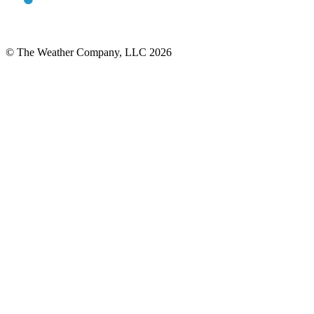
© The Weather Company, LLC 2026