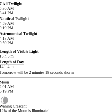
Civil Twilight
5:36
AM
8:41
PM
Nautical Twilight
4:59
AM
9:19
PM
Astronomical Twilight
4:18
AM
9:59
PM
Length of Visible Light
15
h
5
m
Length of Day
14
h
4
m
Tomorrow will be
2
minutes
18
seconds shorter
Moon
2:01
AM
6:19
PM
Waning Crescent
12%
of the Moon is Illuminated