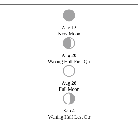
Aug 12
New Moon
Aug 20
Waxing Half First Qtr
Aug 28
Full Moon
Sep 4
Waning Half Last Qtr