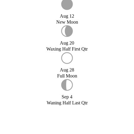
Aug 12
New Moon
Aug 20
Waxing Half First Qtr
Aug 28
Full Moon
Sep 4
Waning Half Last Qtr