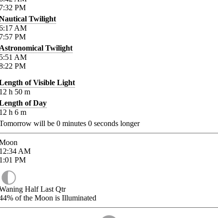
7:32
PM
Nautical Twilight
6:17
AM
7:57
PM
Astronomical Twilight
5:51
AM
8:22
PM
Length of Visible Light
12
h
50
m
Length of Day
12
h
6
m
Tomorrow will be
0
minutes
0
seconds longer
Moon
12:34
AM
1:01
PM
Waning Half Last Qtr
44%
of the Moon is Illuminated