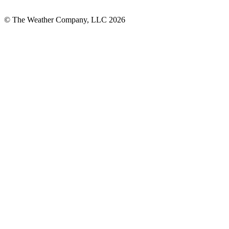
© The Weather Company, LLC 2026