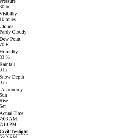
Pressure
30
in
Visibility
10
miles
Clouds
Partly Cloudy
Dew Point
70
F
Humidity
83
%
Rainfall
0
in
Snow Depth
0
in
Astronomy
Sun
Rise
Set
Actual Time
7:03
AM
7:10
PM
Civil Twilight
6:42
AM