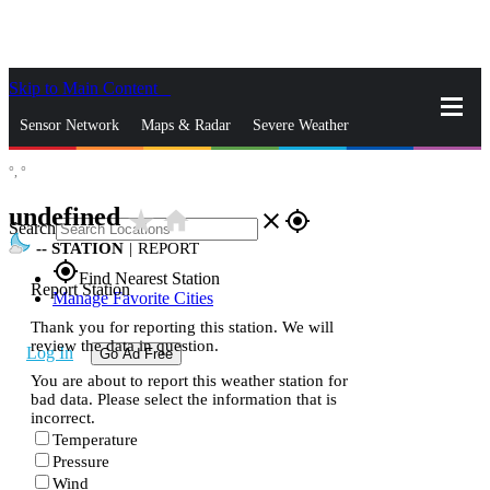
Skip to Main Content
_
Sensor Network
Maps & Radar
Severe Weather
°,
°
News & Blogs
Mobile Apps
More
undefined
star_rate
home
close
gps_fixed
Search
--
STATION
|
REPORT
gps_fixed
Find Nearest Station
Report Station
Manage Favorite Cities
Thank you for reporting this station. We will
review the data in question.
Log In
Go Ad Free
You are about to report this weather station for
bad data. Please select the information that is
incorrect.
Temperature
Pressure
Wind