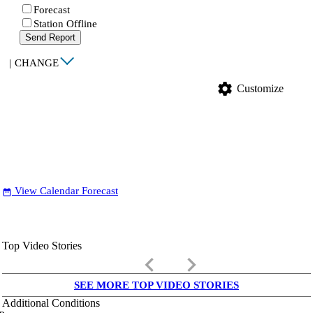
Forecast
Station Offline
Send Report
|
CHANGE
settings
Customize
View Calendar Forecast
date_range
Top Video Stories
keyboard_arrow_left
keyboard_arrow_right
SEE MORE TOP VIDEO STORIES
Additional Conditions