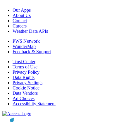
Our Apps
About Us
Contact
Careers
Weather Data APIs
PWS Network
WunderMap
Feedback & Support
Trust Center
Terms of Use
Privacy Policy
Data Rights
Privacy Settings
Cookie Notice
Data Vendors
Ad Choices
Accessibility Statement