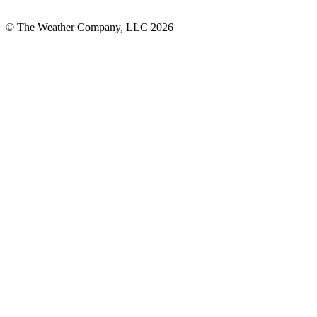
© The Weather Company, LLC 2026