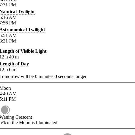
7:31
PM
Nautical Twilight
6:16
AM
7:56
PM
Astronomical Twilight
5:51
AM
8:21
PM
Length of Visible Light
12
h
49
m
Length of Day
12
h
6
m
Tomorrow will be
0
minutes
0
seconds longer
Moon
4:40
AM
5:11
PM
Waning Crescent
5%
of the Moon is Illuminated