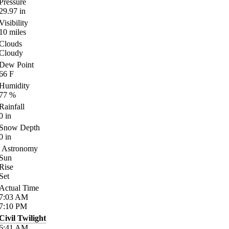
Pressure
29.97
in
Visibility
10
miles
Clouds
Cloudy
Dew Point
66
F
Humidity
77
%
Rainfall
0
in
Snow Depth
0
in
Astronomy
Sun
Rise
Set
Actual Time
7:03
AM
7:10
PM
Civil Twilight
6:41
AM