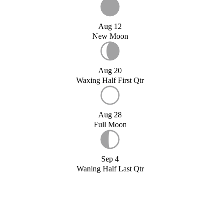
Aug 12
New Moon
Aug 20
Waxing Half First Qtr
Aug 28
Full Moon
Sep 4
Waning Half Last Qtr