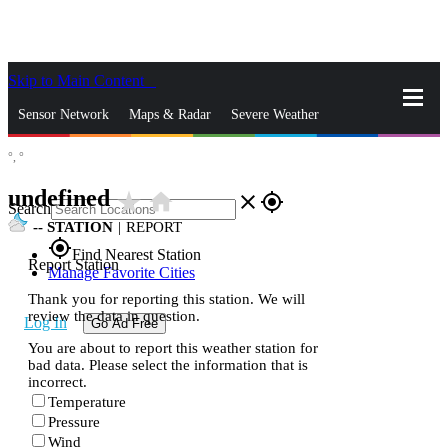
Skip to Main Content
_
Sensor Network
Maps & Radar
Severe Weather
°,
°
News & Blogs
Mobile Apps
More
undefined
star_rate
home
close
gps_fixed
Search
--
STATION
|
REPORT
gps_fixed
Find Nearest Station
Report Station
Manage Favorite Cities
Thank you for reporting this station. We will
review the data in question.
Log In
Go Ad Free
You are about to report this weather station for
bad data. Please select the information that is
incorrect.
Temperature
Pressure
Wind