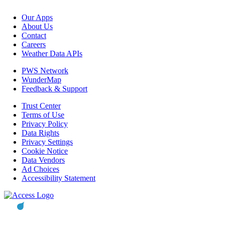
Our Apps
About Us
Contact
Careers
Weather Data APIs
PWS Network
WunderMap
Feedback & Support
Trust Center
Terms of Use
Privacy Policy
Data Rights
Privacy Settings
Cookie Notice
Data Vendors
Ad Choices
Accessibility Statement