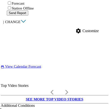
Forecast
Station Offline
Send Report
|
CHANGE
settings
Customize
View Calendar Forecast
date_range
Top Video Stories
keyboard_arrow_left
keyboard_arrow_right
SEE MORE TOP VIDEO STORIES
Additional Conditions