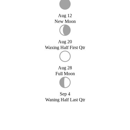
Aug 12
New Moon
Aug 20
Waxing Half First Qtr
Aug 28
Full Moon
Sep 4
Waning Half Last Qtr