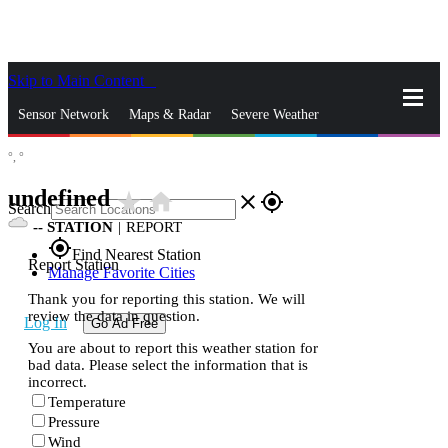
Skip to Main Content
_
Sensor Network
Maps & Radar
Severe Weather
°,
°
News & Blogs
Mobile Apps
More
undefined
star_rate
home
close
gps_fixed
Search
--
STATION
|
REPORT
gps_fixed
Find Nearest Station
Report Station
Manage Favorite Cities
Thank you for reporting this station. We will
review the data in question.
Log In
Go Ad Free
You are about to report this weather station for
bad data. Please select the information that is
incorrect.
Temperature
Pressure
Wind