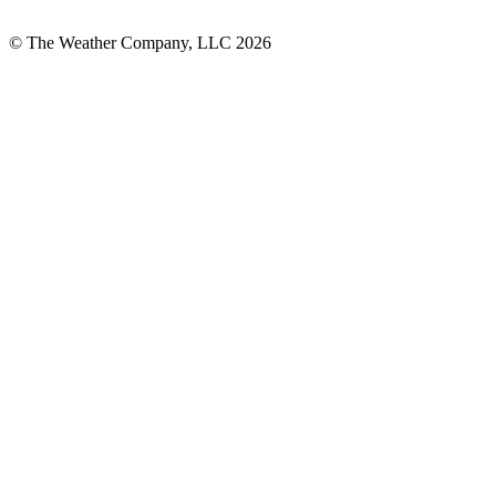
© The Weather Company, LLC 2026