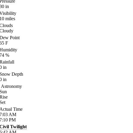
Pressure
30
in
Visibility
10
miles
Clouds
Cloudy
Dew Point
65
F
Humidity
74
%
Rainfall
0
in
Snow Depth
0
in
Astronomy
Sun
Rise
Set
Actual Time
7:03
AM
7:10
PM
Civil Twilight
6:42
AM