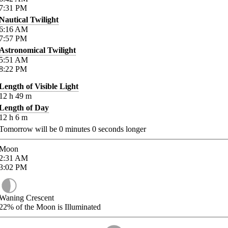
7:31
PM
Nautical Twilight
6:16
AM
7:57
PM
Astronomical Twilight
5:51
AM
8:22
PM
Length of Visible Light
12
h
49
m
Length of Day
12
h
6
m
Tomorrow will be
0
minutes
0
seconds longer
Moon
2:31
AM
3:02
PM
Waning Crescent
22%
of the Moon is Illuminated