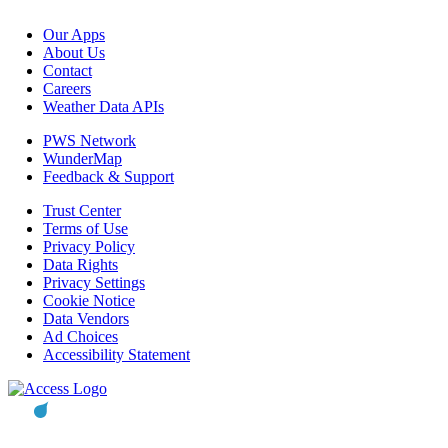
Our Apps
About Us
Contact
Careers
Weather Data APIs
PWS Network
WunderMap
Feedback & Support
Trust Center
Terms of Use
Privacy Policy
Data Rights
Privacy Settings
Cookie Notice
Data Vendors
Ad Choices
Accessibility Statement