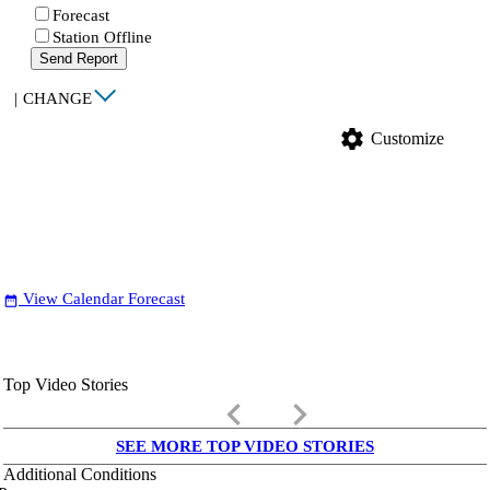
Forecast
Station Offline
Send Report
|
CHANGE
settings
Customize
View Calendar Forecast
date_range
Top Video Stories
keyboard_arrow_left
keyboard_arrow_right
SEE MORE TOP VIDEO STORIES
Additional Conditions