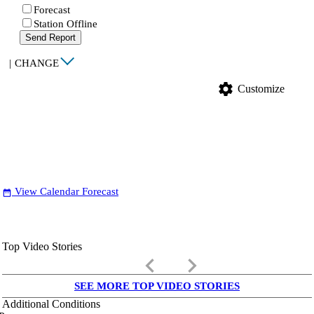
Forecast
Station Offline
Send Report
|
CHANGE
settings
Customize
View Calendar Forecast
date_range
Top Video Stories
keyboard_arrow_left
keyboard_arrow_right
SEE MORE TOP VIDEO STORIES
Additional Conditions