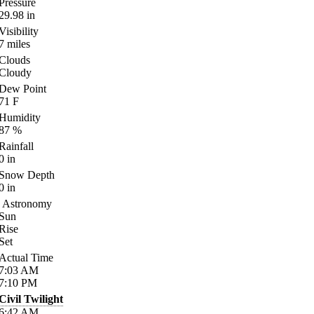
Pressure
29.98
in
Visibility
7
miles
Clouds
Cloudy
Dew Point
71
F
Humidity
87
%
Rainfall
0
in
Snow Depth
0
in
Astronomy
Sun
Rise
Set
Actual Time
7:03
AM
7:10
PM
Civil Twilight
6:42
AM