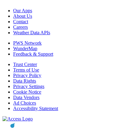
Our Apps
About Us
Contact
Careers
Weather Data APIs
PWS Network
WunderMap
Feedback & Support
Trust Center
Terms of Use
Privacy Policy
Data Rights
Privacy Settings
Cookie Notice
Data Vendors
Ad Choices
Accessibility Statement