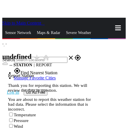
Skip to Main Content
_
Sensor Network
Maps & Radar
Severe Weather
°,
°
News & Blogs
Mobile Apps
More
undefined
star_rate
home
close
gps_fixed
Search
--
STATION
|
REPORT
gps_fixed
Find Nearest Station
Report Station
Manage Favorite Cities
Thank you for reporting this station. We will
review the data in question.
Log In
Go Ad Free
You are about to report this weather station for
bad data. Please select the information that is
incorrect.
Temperature
Pressure
Wind