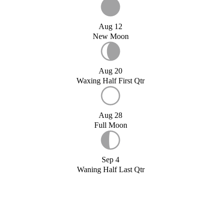
Aug 12
New Moon
Aug 20
Waxing Half First Qtr
Aug 28
Full Moon
Sep 4
Waning Half Last Qtr