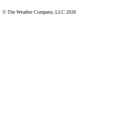
© The Weather Company, LLC 2026