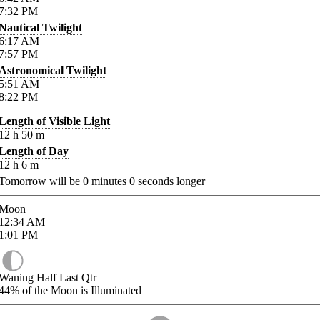
7:32
PM
Nautical Twilight
6:17
AM
7:57
PM
Astronomical Twilight
5:51
AM
8:22
PM
Length of Visible Light
12
h
50
m
Length of Day
12
h
6
m
Tomorrow will be
0
minutes
0
seconds longer
Moon
12:34
AM
1:01
PM
Waning Half Last Qtr
44%
of the Moon is Illuminated