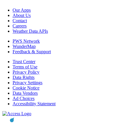
Our Apps
About Us
Contact
Careers
Weather Data APIs
PWS Network
WunderMap
Feedback & Support
Trust Center
Terms of Use
Privacy Policy
Data Rights
Privacy Settings
Cookie Notice
Data Vendors
Ad Choices
Accessibility Statement