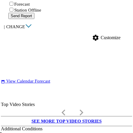
Forecast
Station Offline
Send Report
|
CHANGE
settings
Customize
View Calendar Forecast
date_range
Top Video Stories
keyboard_arrow_left
keyboard_arrow_right
SEE MORE TOP VIDEO STORIES
Additional Conditions