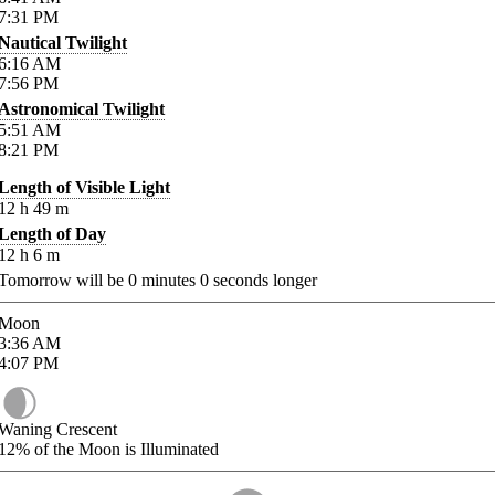
7:31
PM
Nautical Twilight
6:16
AM
7:56
PM
Astronomical Twilight
5:51
AM
8:21
PM
Length of Visible Light
12
h
49
m
Length of Day
12
h
6
m
Tomorrow will be
0
minutes
0
seconds longer
Moon
3:36
AM
4:07
PM
Waning Crescent
12%
of the Moon is Illuminated