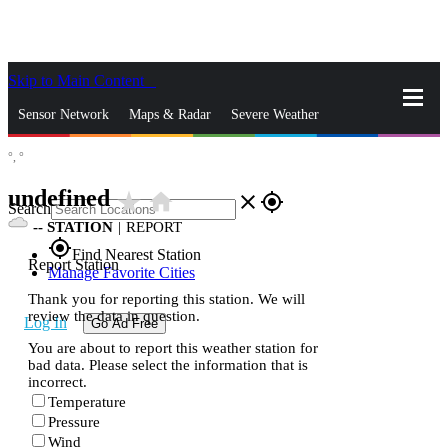
Skip to Main Content
_
Sensor Network
Maps & Radar
Severe Weather
°,
°
News & Blogs
Mobile Apps
More
undefined
star_rate
home
close
gps_fixed
Search
--
STATION
|
REPORT
gps_fixed
Find Nearest Station
Report Station
Manage Favorite Cities
Thank you for reporting this station. We will
review the data in question.
Log In
Go Ad Free
You are about to report this weather station for
bad data. Please select the information that is
incorrect.
Temperature
Pressure
Wind