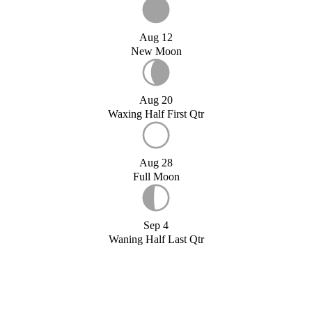
Aug 12
New Moon
Aug 20
Waxing Half First Qtr
Aug 28
Full Moon
Sep 4
Waning Half Last Qtr