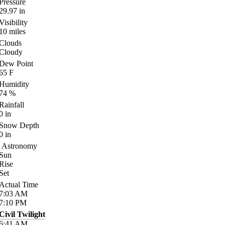
Pressure
29.97
in
Visibility
10
miles
Clouds
Cloudy
Dew Point
65
F
Humidity
74
%
Rainfall
0
in
Snow Depth
0
in
Astronomy
Sun
Rise
Set
Actual Time
7:03
AM
7:10
PM
Civil Twilight
6:41
AM