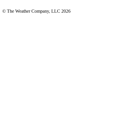
© The Weather Company, LLC 2026