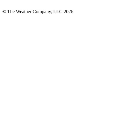
© The Weather Company, LLC 2026