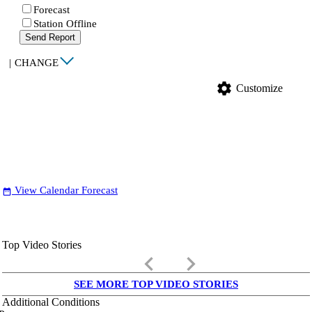
Forecast
Station Offline
Send Report
|
CHANGE
settings
Customize
View Calendar Forecast
date_range
Top Video Stories
keyboard_arrow_left
keyboard_arrow_right
SEE MORE TOP VIDEO STORIES
Additional Conditions