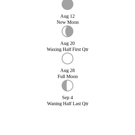
Aug 12
New Moon
Aug 20
Waxing Half First Qtr
Aug 28
Full Moon
Sep 4
Waning Half Last Qtr