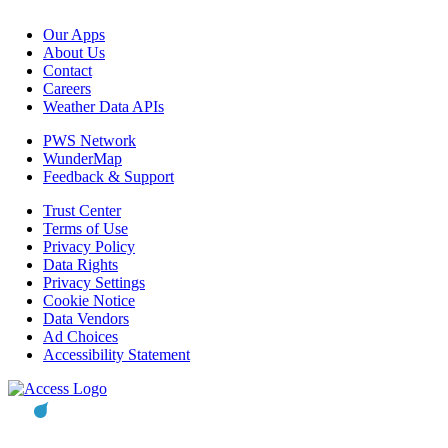
Our Apps
About Us
Contact
Careers
Weather Data APIs
PWS Network
WunderMap
Feedback & Support
Trust Center
Terms of Use
Privacy Policy
Data Rights
Privacy Settings
Cookie Notice
Data Vendors
Ad Choices
Accessibility Statement