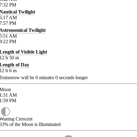
7:32
PM
Nautical Twilight
6:17
AM
7:57
PM
Astronomical Twilight
5:51
AM
8:22
PM
Length of Visible Light
12
h
50
m
Length of Day
12
h
6
m
Tomorrow will be
0
minutes
0
seconds longer
Moon
1:31
AM
1:59
PM
Waning Crescent
33%
of the Moon is Illuminated