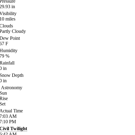
Pressure
29.93
in
Visibility
10
miles
Clouds
Partly Cloudy
Dew Point
67
F
Humidity
79
%
Rainfall
0
in
Snow Depth
0
in
Astronomy
Sun
Rise
Set
Actual Time
7:03
AM
7:10
PM
Civil Twilight
6:42
AM