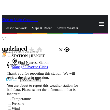
Skip to Main Content
_
Sensor Network
Maps & Radar
Severe Weather
°,
°
News & Blogs
Mobile Apps
More
undefined
star_rate
home
close
gps_fixed
Search
--
STATION
|
REPORT
gps_fixed
Find Nearest Station
Report Station
Manage Favorite Cities
Thank you for reporting this station. We will
review the data in question.
Log In
Go Ad Free
You are about to report this weather station for
bad data. Please select the information that is
incorrect.
Temperature
Pressure
Wind