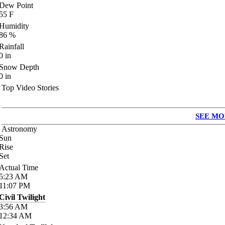
Dew Point
55
F
Humidity
86
%
Rainfall
0
in
Snow Depth
0
in
Top Video Stories
SEE MO
Astronomy
Sun
Rise
Set
Actual Time
5:23
AM
11:07
PM
Civil Twilight
3:56
AM
12:34
AM