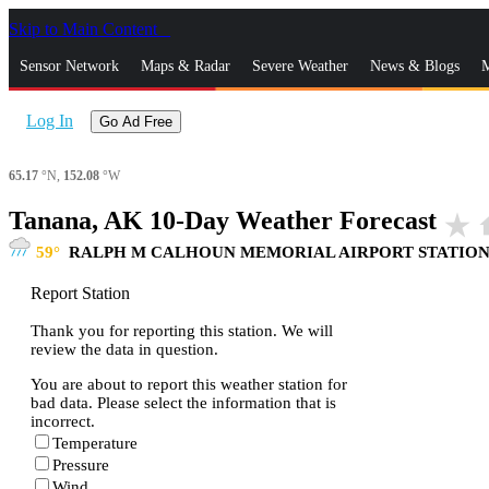
Skip to Main Content
_
Sensor Network
Maps & Radar
Severe Weather
News & Blogs
M
Log In
Go Ad Free
65.17
°N,
152.08
°W
Tanana, AK 10-Day Weather Forecast
star_rate
h
59
RALPH M CALHOUN MEMORIAL AIRPORT STATIO
Report Station
Thank you for reporting this station. We will
review the data in question.
You are about to report this weather station for
bad data. Please select the information that is
incorrect.
Temperature
Pressure
Wind