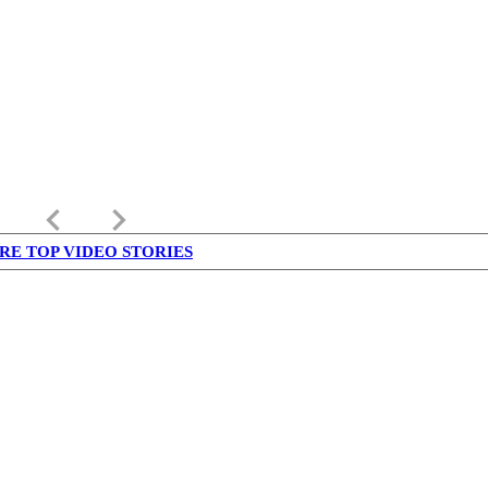
keyboard_arrow_left
keyboard_arrow_right
RE TOP VIDEO STORIES