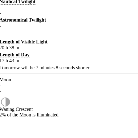
Nautical Twilight
-
-
Astronomical Twilight
-
-
Length of Visible Light
20
h
38
m
Length of Day
17
h
43
m
Tomorrow will be
7
minutes
8
seconds shorter
Moon
-
-
Waning Crescent
2%
of the Moon is Illuminated