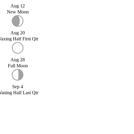
Aug 12
New Moon
Aug 20
axing Half First Qtr
Aug 28
Full Moon
Sep 4
aning Half Last Qtr