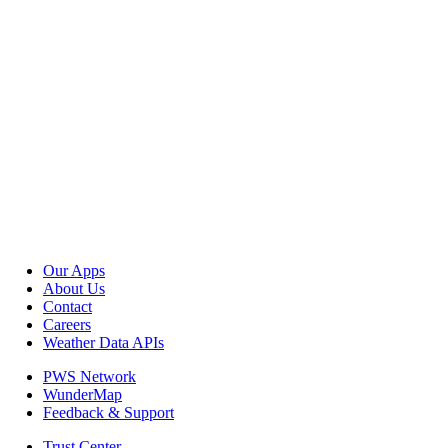
Our Apps
About Us
Contact
Careers
Weather Data APIs
PWS Network
WunderMap
Feedback & Support
Trust Center