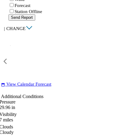
Forecast
Station Offline
Send Report
|
CHANGE
View Calendar Forecast
date_range
Additional Conditions
Pressure
29.96
in
Visibility
7
miles
Clouds
Cloudy