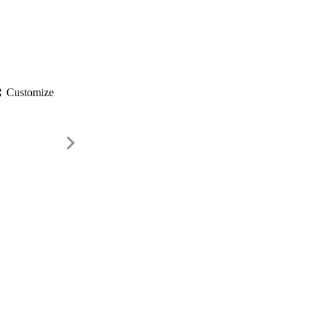
gs
Customize