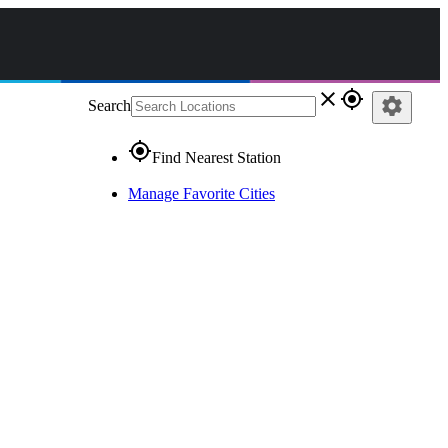
close
gps_fixed
settings
Search
gps_fixed
Find Nearest Station
Manage Favorite Cities