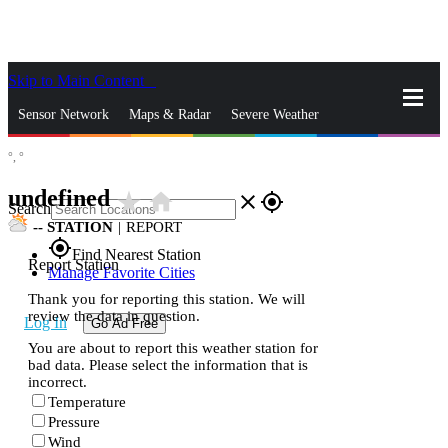
Skip to Main Content
_
Sensor Network
Maps & Radar
Severe Weather
°,
°
News & Blogs
Mobile Apps
More
undefined
star_rate
home
close
gps_fixed
Search
--
STATION
|
REPORT
gps_fixed
Find Nearest Station
Report Station
Manage Favorite Cities
Thank you for reporting this station. We will
review the data in question.
Log In
Go Ad Free
You are about to report this weather station for
bad data. Please select the information that is
incorrect.
Temperature
Pressure
Wind