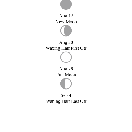
Aug 12
New Moon
Aug 20
Waxing Half First Qtr
Aug 28
Full Moon
Sep 4
Waning Half Last Qtr