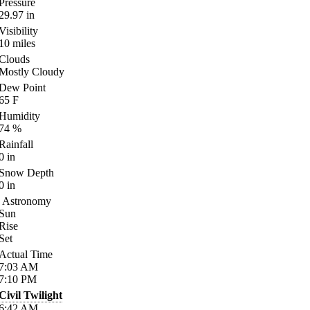
Pressure
29.97
in
Visibility
10
miles
Clouds
Mostly Cloudy
Dew Point
65
F
Humidity
74
%
Rainfall
0
in
Snow Depth
0
in
Astronomy
Sun
Rise
Set
Actual Time
7:03
AM
7:10
PM
Civil Twilight
6:42
AM