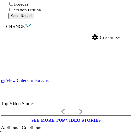
Forecast
Station Offline
Send Report
|
CHANGE
settings
Customize
View Calendar Forecast
date_range
Top Video Stories
keyboard_arrow_left
keyboard_arrow_right
SEE MORE TOP VIDEO STORIES
Additional Conditions