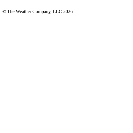
© The Weather Company, LLC 2026