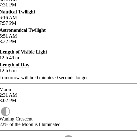
7:31
PM
Nautical Twilight
6:16
AM
7:57
PM
Astronomical Twilight
5:51
AM
8:22
PM
Length of Visible Light
12
h
49
m
Length of Day
12
h
6
m
Tomorrow will be
0
minutes
0
seconds longer
Moon
2:31
AM
3:02
PM
Waning Crescent
22%
of the Moon is Illuminated