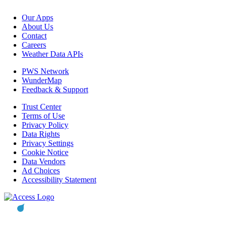
Our Apps
About Us
Contact
Careers
Weather Data APIs
PWS Network
WunderMap
Feedback & Support
Trust Center
Terms of Use
Privacy Policy
Data Rights
Privacy Settings
Cookie Notice
Data Vendors
Ad Choices
Accessibility Statement