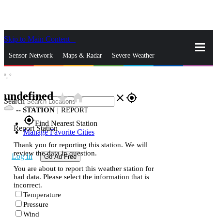
Skip to Main Content
_
Sensor Network
Maps & Radar
Severe Weather
°,
°
News & Blogs
Mobile Apps
More
undefined
star_rate
home
close
gps_fixed
Search
--
STATION
|
REPORT
gps_fixed
Find Nearest Station
Report Station
Manage Favorite Cities
Thank you for reporting this station. We will
review the data in question.
Log In
Go Ad Free
You are about to report this weather station for
bad data. Please select the information that is
incorrect.
Temperature
Pressure
Wind