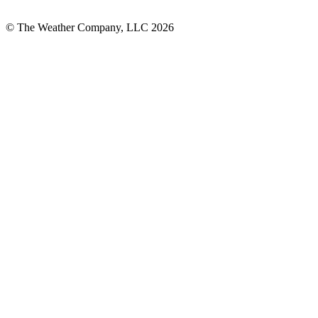
© The Weather Company, LLC 2026