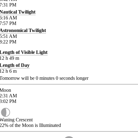
7:31
PM
Nautical Twilight
6:16
AM
7:57
PM
Astronomical Twilight
5:51
AM
8:22
PM
Length of Visible Light
12
h
49
m
Length of Day
12
h
6
m
Tomorrow will be
0
minutes
0
seconds longer
Moon
2:31
AM
3:02
PM
Waning Crescent
22%
of the Moon is Illuminated