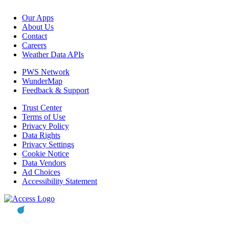
Our Apps
About Us
Contact
Careers
Weather Data APIs
PWS Network
WunderMap
Feedback & Support
Trust Center
Terms of Use
Privacy Policy
Data Rights
Privacy Settings
Cookie Notice
Data Vendors
Ad Choices
Accessibility Statement