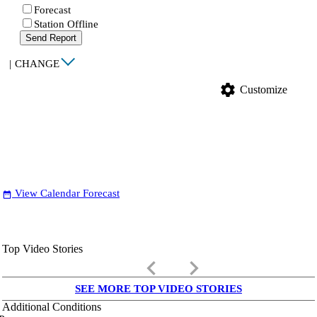
Forecast
Station Offline
Send Report
|
CHANGE
settings
Customize
View Calendar Forecast
date_range
Top Video Stories
keyboard_arrow_left
keyboard_arrow_right
SEE MORE TOP VIDEO STORIES
Additional Conditions