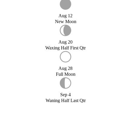
Aug 12
New Moon
Aug 20
Waxing Half First Qtr
Aug 28
Full Moon
Sep 4
Waning Half Last Qtr