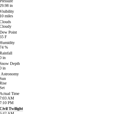
Pressure
29.98
in
Visibility
10
miles
Clouds
Cloudy
Dew Point
65
F
Humidity
74
%
Rainfall
0
in
Snow Depth
0
in
Astronomy
Sun
Rise
Set
Actual Time
7:03
AM
7:10
PM
Civil Twilight
6:42
AM