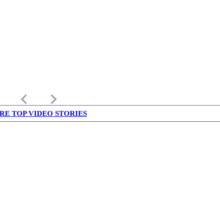
keyboard_arrow_left
keyboard_arrow_right
RE TOP VIDEO STORIES