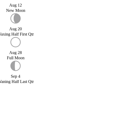
Aug 12
New Moon
Aug 20
axing Half First Qtr
Aug 28
Full Moon
Sep 4
aning Half Last Qtr