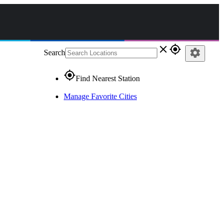
close
gps_fixed
settings
Search
gps_fixed
Find Nearest Station
Manage Favorite Cities