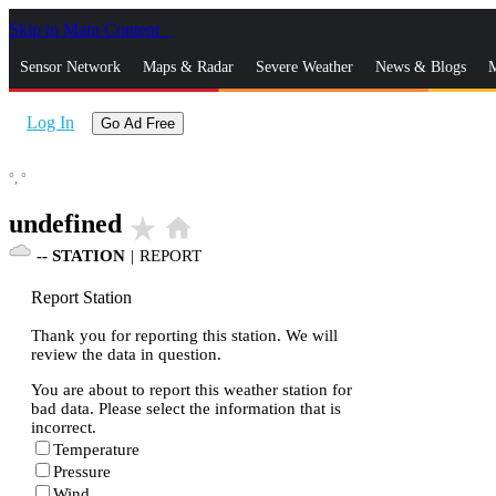
Skip to Main Content
_
Sensor Network
Maps & Radar
Severe Weather
News & Blogs
M
Log In
Go Ad Free
°,
°
undefined
star_rate
home
--
STATION
|
REPORT
Report Station
Thank you for reporting this station. We will
review the data in question.
You are about to report this weather station for
bad data. Please select the information that is
incorrect.
Temperature
Pressure
Wind