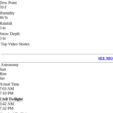
Dew Point
70
F
Humidity
86
%
Rainfall
0
in
Snow Depth
0
in
Top Video Stories
SEE MO
Astronomy
Sun
Rise
Set
Actual Time
7:03
AM
7:10
PM
Civil Twilight
6:42
AM
7:32
PM