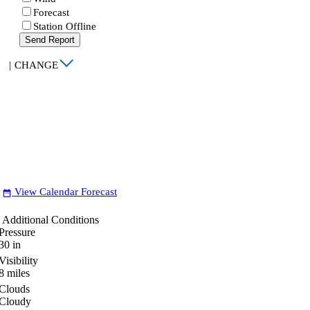
Forecast
Station Offline
Send Report
|
CHANGE
View Calendar Forecast
date_range
Additional Conditions
Pressure
30
in
Visibility
8
miles
Clouds
Cloudy