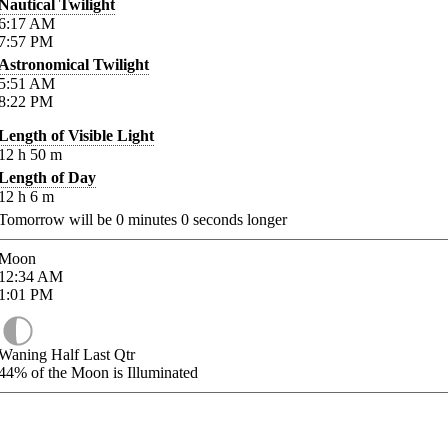
Nautical Twilight
6:17
AM
7:57
PM
Astronomical Twilight
5:51
AM
8:22
PM
Length of Visible Light
12
h
50
m
Length of Day
12
h
6
m
Tomorrow will be
0
minutes
0
seconds longer
Moon
12:34
AM
1:01
PM
Waning Half Last Qtr
44%
of the Moon is Illuminated