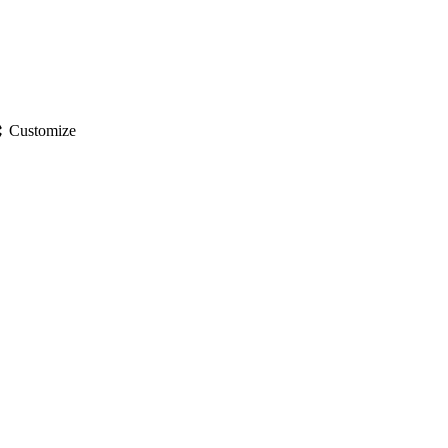
gs
Customize