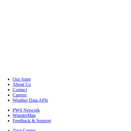
Our Apps
About Us
Contact
Careers
Weather Data APIs
PWS Network
WunderMap
Feedback & Support
Trust Center