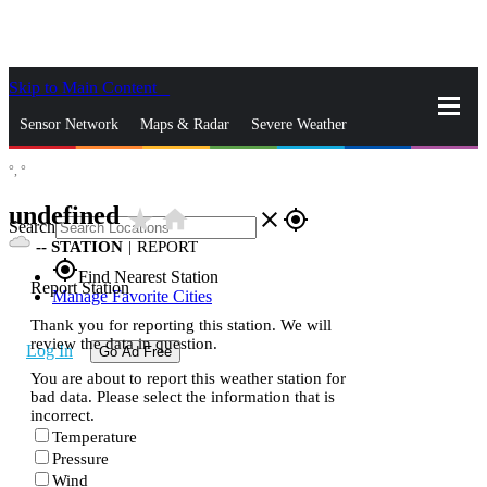
Skip to Main Content
_
Sensor Network
Maps & Radar
Severe Weather
°,
°
News & Blogs
Mobile Apps
More
undefined
star_rate
home
close
gps_fixed
Search
--
STATION
|
REPORT
gps_fixed
Find Nearest Station
Report Station
Manage Favorite Cities
Thank you for reporting this station. We will
review the data in question.
Log In
Go Ad Free
You are about to report this weather station for
bad data. Please select the information that is
incorrect.
Temperature
Pressure
Wind