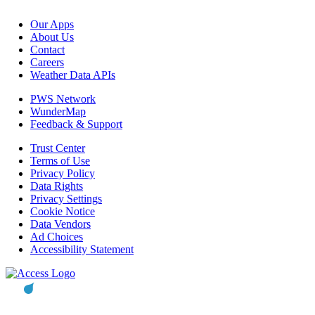
Our Apps
About Us
Contact
Careers
Weather Data APIs
PWS Network
WunderMap
Feedback & Support
Trust Center
Terms of Use
Privacy Policy
Data Rights
Privacy Settings
Cookie Notice
Data Vendors
Ad Choices
Accessibility Statement