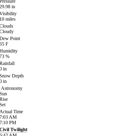
Pressure
29.98
in
Visibility
10
miles
Clouds
Cloudy
Dew Point
65
F
Humidity
73
%
Rainfall
0
in
Snow Depth
0
in
Astronomy
Sun
Rise
Set
Actual Time
7:03
AM
7:10
PM
Civil Twilight
6:42
AM