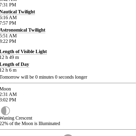
7:31
PM
Nautical Twilight
6:16
AM
7:57
PM
Astronomical Twilight
5:51
AM
8:22
PM
Length of Visible Light
12
h
49
m
Length of Day
12
h
6
m
Tomorrow will be
0
minutes
0
seconds longer
Moon
2:31
AM
3:02
PM
Waning Crescent
22%
of the Moon is Illuminated