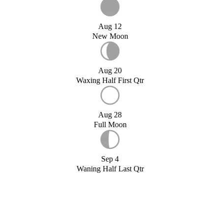
Aug 12
New Moon
Aug 20
Waxing Half First Qtr
Aug 28
Full Moon
Sep 4
Waning Half Last Qtr