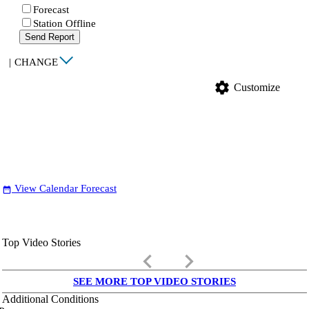
Forecast
Station Offline
Send Report
|
CHANGE
settings
Customize
View Calendar Forecast
date_range
Top Video Stories
keyboard_arrow_left
keyboard_arrow_right
SEE MORE TOP VIDEO STORIES
Additional Conditions