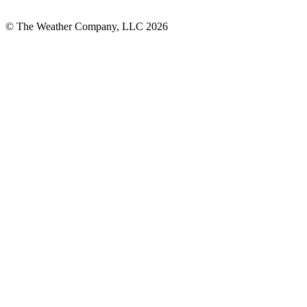
© The Weather Company, LLC 2026