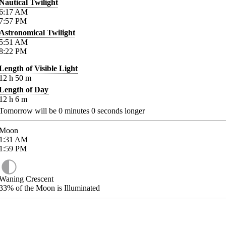
Nautical Twilight
6:17
AM
7:57
PM
Astronomical Twilight
5:51
AM
8:22
PM
Length of Visible Light
12
h
50
m
Length of Day
12
h
6
m
Tomorrow will be
0
minutes
0
seconds longer
Moon
1:31
AM
1:59
PM
Waning Crescent
33%
of the Moon is Illuminated