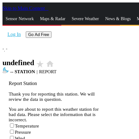
Skip to Main Content
_
Sensor Network
Maps & Radar
Severe Weather
News & Blogs
M
Log In
Go Ad Free
°,
°
undefined
star_rate
home
--
STATION
|
REPORT
Report Station
Thank you for reporting this station. We will
review the data in question.
You are about to report this weather station for
bad data. Please select the information that is
incorrect.
Temperature
Pressure
Wind