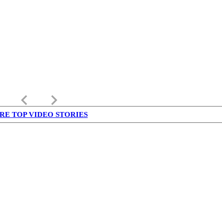
keyboard_arrow_left
keyboard_arrow_right
RE TOP VIDEO STORIES