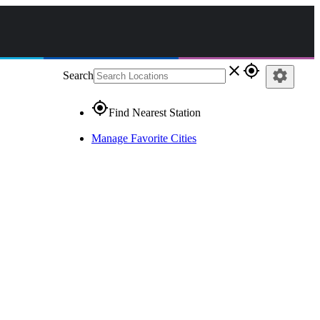
close
gps_fixed
settings
Search
gps_fixed
Find Nearest Station
Manage Favorite Cities