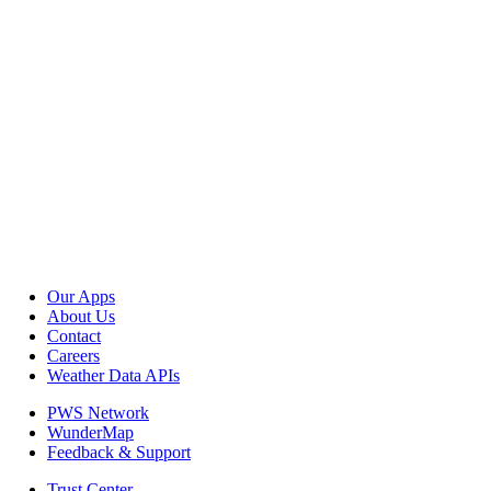
Our Apps
About Us
Contact
Careers
Weather Data APIs
PWS Network
WunderMap
Feedback & Support
Trust Center