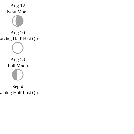
Aug 12
New Moon
Aug 20
axing Half First Qtr
Aug 28
Full Moon
Sep 4
aning Half Last Qtr