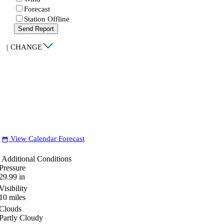
Forecast
Station Offline
Send Report
|
CHANGE
View Calendar Forecast
date_range
Additional Conditions
Pressure
29.99
in
Visibility
10
miles
Clouds
Partly Cloudy