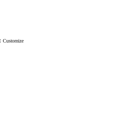
gs
Customize