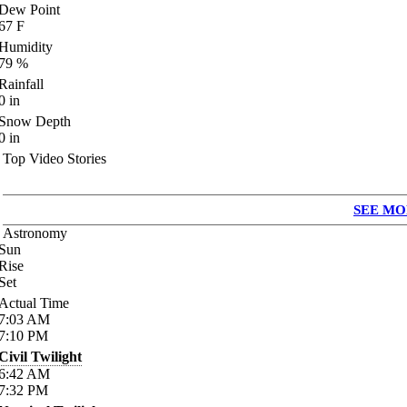
Dew Point
67
F
Humidity
79
%
Rainfall
0
in
Snow Depth
0
in
Top Video Stories
SEE MO
Astronomy
Sun
Rise
Set
Actual Time
7:03
AM
7:10
PM
Civil Twilight
6:42
AM
7:32
PM