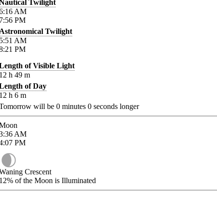
Nautical Twilight
6:16
AM
7:56
PM
Astronomical Twilight
5:51
AM
8:21
PM
Length of Visible Light
12
h
49
m
Length of Day
12
h
6
m
Tomorrow will be
0
minutes
0
seconds longer
Moon
3:36
AM
4:07
PM
Waning Crescent
12%
of the Moon is Illuminated