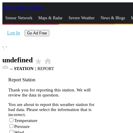
Skip to Main Content
_
Sensor Network
Maps & Radar
Severe Weather
News & Blogs
M
Log In
Go Ad Free
°,
°
undefined
star_rate
home
--
STATION
|
REPORT
Report Station
Thank you for reporting this station. We will
review the data in question.
You are about to report this weather station for
bad data. Please select the information that is
incorrect.
Temperature
Pressure
Wind