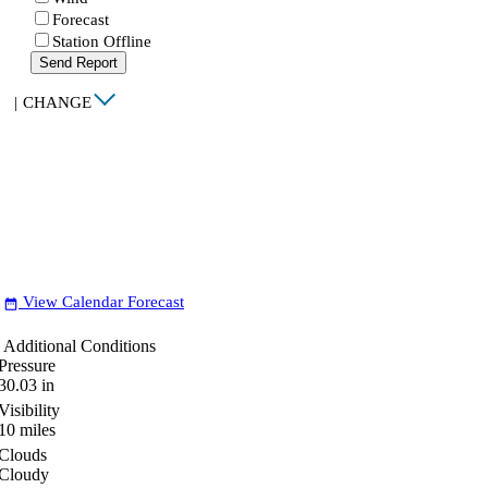
Forecast
Station Offline
Send Report
|
CHANGE
View Calendar Forecast
date_range
Additional Conditions
Pressure
30.03
in
Visibility
10
miles
Clouds
Cloudy