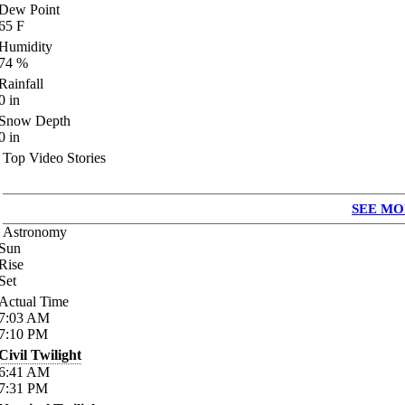
Dew Point
65
F
Humidity
74
%
Rainfall
0
in
Snow Depth
0
in
Top Video Stories
SEE MO
Astronomy
Sun
Rise
Set
Actual Time
7:03
AM
7:10
PM
Civil Twilight
6:41
AM
7:31
PM