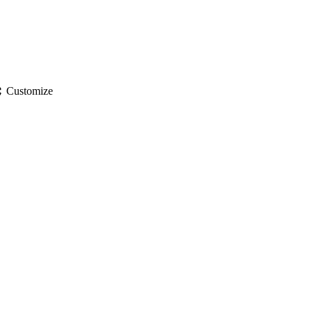
gs
Customize