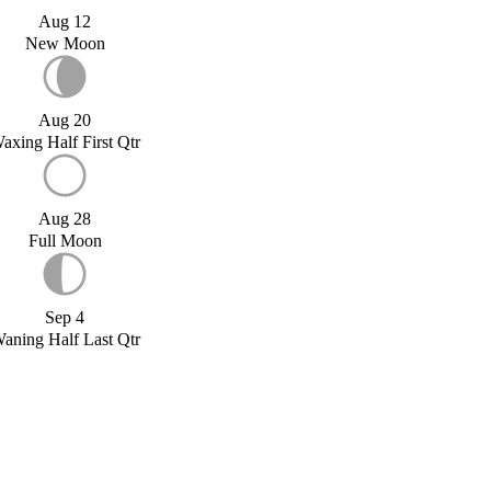
Aug 12
New Moon
Aug 20
axing Half First Qtr
Aug 28
Full Moon
Sep 4
aning Half Last Qtr