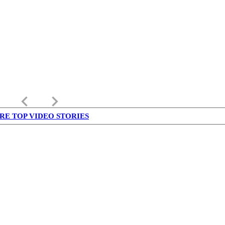
keyboard_arrow_left
keyboard_arrow_right
RE TOP VIDEO STORIES