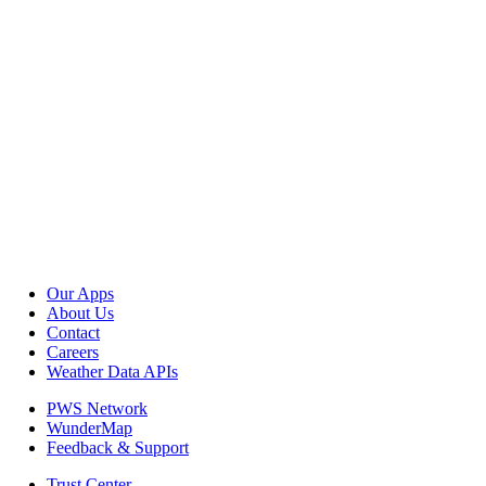
Our Apps
About Us
Contact
Careers
Weather Data APIs
PWS Network
WunderMap
Feedback & Support
Trust Center