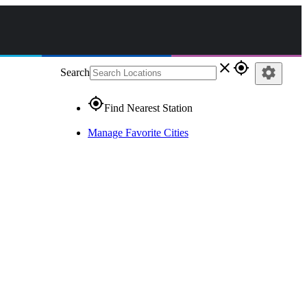
close
gps_fixed
settings
Search
gps_fixed
Find Nearest Station
Manage Favorite Cities