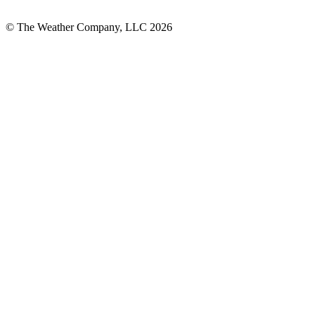
© The Weather Company, LLC 2026