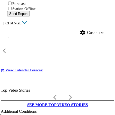
Forecast
Station Offline
Send Report
|
CHANGE
settings
Customize
View Calendar Forecast
date_range
Top Video Stories
keyboard_arrow_left
keyboard_arrow_right
SEE MORE TOP VIDEO STORIES
Additional Conditions