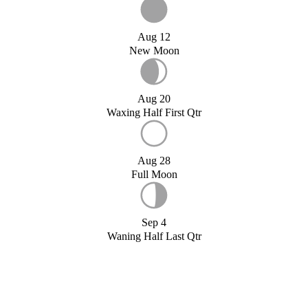
Aug 12
New Moon
Aug 20
Waxing Half First Qtr
Aug 28
Full Moon
Sep 4
Waning Half Last Qtr