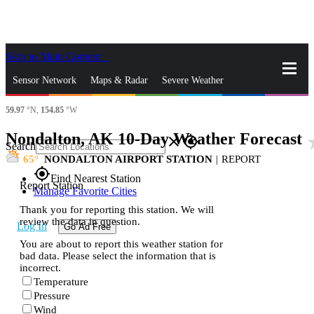
Skip to Main Content
_
Sensor Network
Maps & Radar
Severe Weather
59.97
°N,
154.85
°W
News & Blogs
Mobile Apps
More
Nondalton, AK 10-Day Weather Forecast
sta
close
gps_fixed
Search
65
NONDALTON AIRPORT STATION
|
REPORT
gps_fixed
Find Nearest Station
Report Station
Manage Favorite Cities
Thank you for reporting this station. We will
review the data in question.
Log In
Go Ad Free
You are about to report this weather station for
bad data. Please select the information that is
incorrect.
Temperature
Pressure
Wind