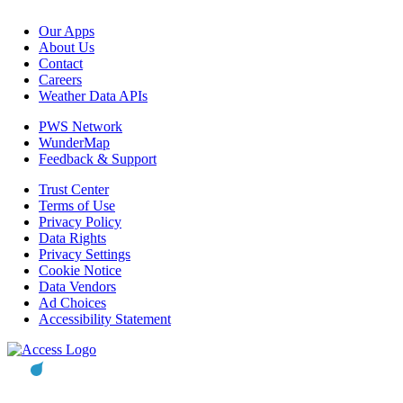
Our Apps
About Us
Contact
Careers
Weather Data APIs
PWS Network
WunderMap
Feedback & Support
Trust Center
Terms of Use
Privacy Policy
Data Rights
Privacy Settings
Cookie Notice
Data Vendors
Ad Choices
Accessibility Statement