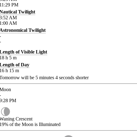
11:29
PM
Nautical Twilight
3:52
AM
1:00
AM
Astronomical Twilight
-
-
Length of Visible Light
18
h
5
m
Length of Day
16
h
15
m
Tomorrow will be
5
minutes
4
seconds shorter
Moon
-
9:28
PM
Waning Crescent
19%
of the Moon is Illuminated