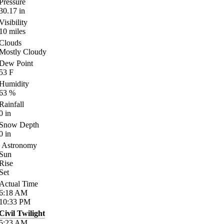
Pressure
30.17
in
Visibility
10
miles
Clouds
Mostly Cloudy
Dew Point
53
F
Humidity
63
%
Rainfall
0
in
Snow Depth
0
in
Astronomy
Sun
Rise
Set
Actual Time
6:18
AM
10:33
PM
Civil Twilight
5:23
AM