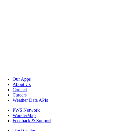
Our Apps
About Us
Contact
Careers
Weather Data APIs
PWS Network
WunderMap
Feedback & Support
Trust Center