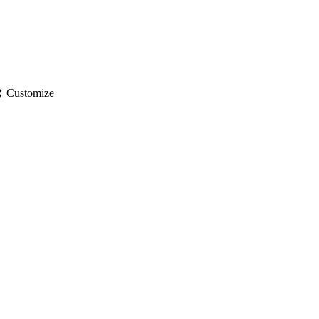
gs
Customize