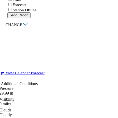
Forecast
Station Offline
Send Report
|
CHANGE
View Calendar Forecast
date_range
Additional Conditions
Pressure
29.99
in
Visibility
9
miles
Clouds
Cloudy