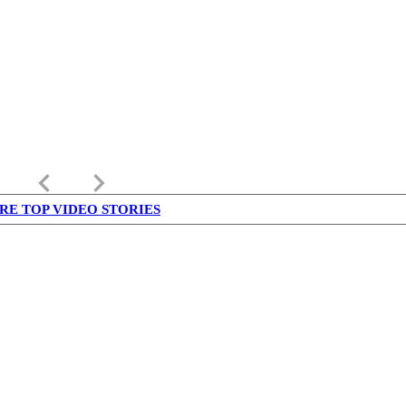
keyboard_arrow_left
keyboard_arrow_right
RE TOP VIDEO STORIES