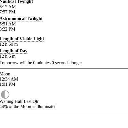
Nautical Twilight
6:17
AM
7:57
PM
Astronomical Twilight
5:51
AM
8:22
PM
Length of Visible Light
12
h
50
m
Length of Day
12
h
6
m
Tomorrow will be
0
minutes
0
seconds longer
Moon
12:34
AM
1:01
PM
Waning Half Last Qtr
44%
of the Moon is Illuminated