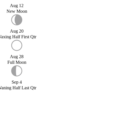
Aug 12
New Moon
Aug 20
axing Half First Qtr
Aug 28
Full Moon
Sep 4
aning Half Last Qtr