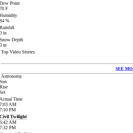
Dew Point
70
F
Humidity
84
%
Rainfall
0
in
Snow Depth
0
in
Top Video Stories
SEE MO
Astronomy
Sun
Rise
Set
Actual Time
7:03
AM
7:10
PM
Civil Twilight
6:42
AM
7:32
PM