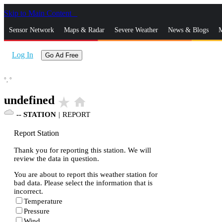
Skip to Main Content
_
Sensor Network
Maps & Radar
Severe Weather
News & Blogs
M
Log In
Go Ad Free
°,
°
undefined
star_rate
home
--
STATION
|
REPORT
Report Station
Thank you for reporting this station. We will
review the data in question.
You are about to report this weather station for
bad data. Please select the information that is
incorrect.
Temperature
Pressure
Wind