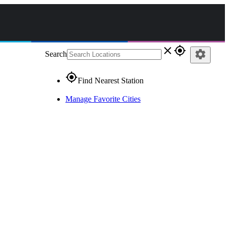
close
gps_fixed
settings
Search
gps_fixed
Find Nearest Station
Manage Favorite Cities