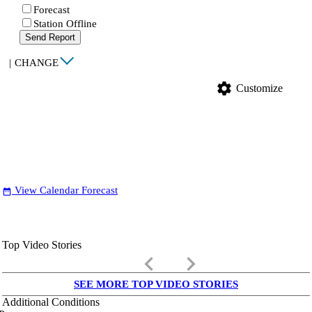
Forecast
Station Offline
Send Report
|
CHANGE
settings
Customize
View Calendar Forecast
date_range
Top Video Stories
keyboard_arrow_left
keyboard_arrow_right
SEE MORE TOP VIDEO STORIES
Additional Conditions