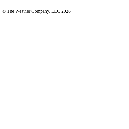
© The Weather Company, LLC 2026