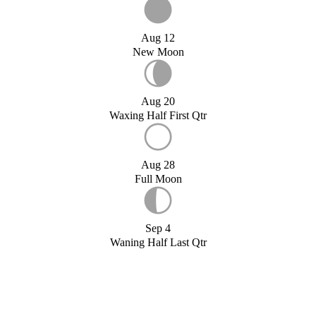
Aug 12
New Moon
Aug 20
Waxing Half First Qtr
Aug 28
Full Moon
Sep 4
Waning Half Last Qtr