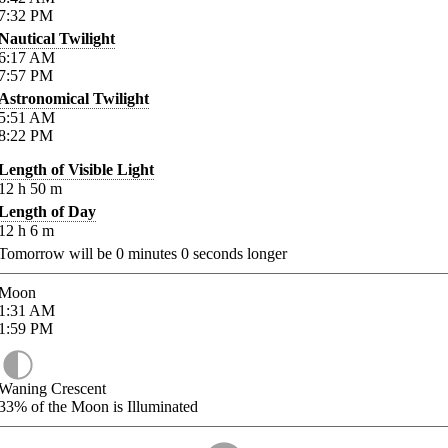
7:32
PM
Nautical Twilight
6:17
AM
7:57
PM
Astronomical Twilight
5:51
AM
8:22
PM
Length of Visible Light
12
h
50
m
Length of Day
12
h
6
m
Tomorrow will be
0
minutes
0
seconds longer
Moon
1:31
AM
1:59
PM
Waning Crescent
33%
of the Moon is Illuminated