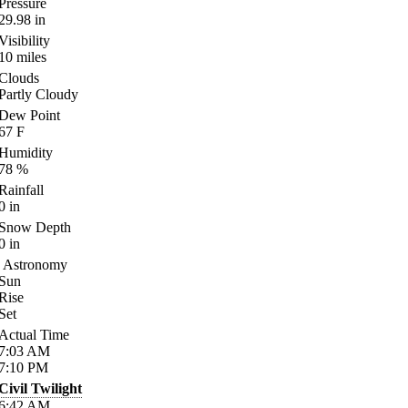
Pressure
29.98
in
Visibility
10
miles
Clouds
Partly Cloudy
Dew Point
67
F
Humidity
78
%
Rainfall
0
in
Snow Depth
0
in
Astronomy
Sun
Rise
Set
Actual Time
7:03
AM
7:10
PM
Civil Twilight
6:42
AM