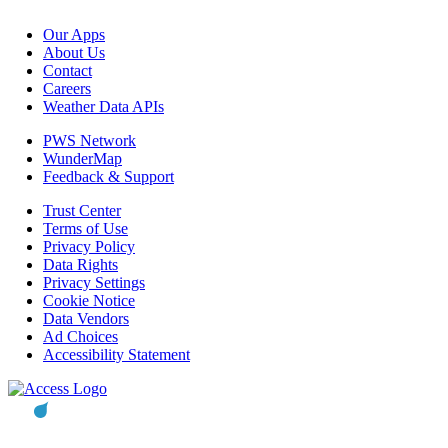
Our Apps
About Us
Contact
Careers
Weather Data APIs
PWS Network
WunderMap
Feedback & Support
Trust Center
Terms of Use
Privacy Policy
Data Rights
Privacy Settings
Cookie Notice
Data Vendors
Ad Choices
Accessibility Statement