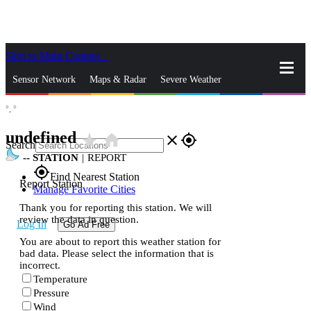
Skip to Main Content
_
Sensor Network
Maps & Radar
Severe Weather
°,
°
News & Blogs
Mobile Apps
More
undefined
star_rate
home
close
gps_fixed
Search
--
STATION
|
REPORT
gps_fixed
Find Nearest Station
Report Station
Manage Favorite Cities
Thank you for reporting this station. We will
review the data in question.
Log In
Go Ad Free
You are about to report this weather station for
bad data. Please select the information that is
incorrect.
Temperature
Pressure
Wind