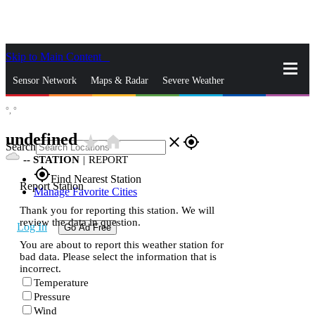
Skip to Main Content
_
Sensor Network
Maps & Radar
Severe Weather
°,
°
News & Blogs
Mobile Apps
More
undefined
star_rate
home
close
gps_fixed
Search
--
STATION
|
REPORT
gps_fixed
Find Nearest Station
Report Station
Manage Favorite Cities
Thank you for reporting this station. We will
review the data in question.
Log In
Go Ad Free
You are about to report this weather station for
bad data. Please select the information that is
incorrect.
Temperature
Pressure
Wind