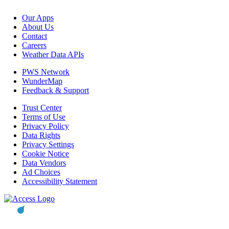
Our Apps
About Us
Contact
Careers
Weather Data APIs
PWS Network
WunderMap
Feedback & Support
Trust Center
Terms of Use
Privacy Policy
Data Rights
Privacy Settings
Cookie Notice
Data Vendors
Ad Choices
Accessibility Statement