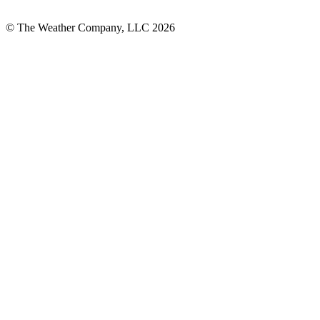
© The Weather Company, LLC 2026