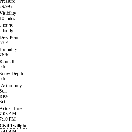
Pressure
29.99
in
Visibility
10
miles
Clouds
Cloudy
Dew Point
65
F
Humidity
76
%
Rainfall
0
in
Snow Depth
0
in
Astronomy
Sun
Rise
Set
Actual Time
7:03
AM
7:10
PM
Civil Twilight
6:41
AM